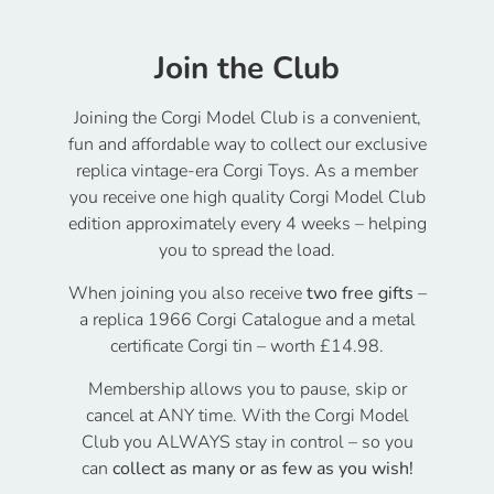
Join the Club
Joining the Corgi Model Club is a convenient,
fun and affordable way to collect our exclusive
replica vintage-era Corgi Toys. As a member
you receive one high quality Corgi Model Club
edition approximately every 4 weeks – helping
you to spread the load.
When joining you also receive
two free gifts
–
a replica 1966 Corgi Catalogue and a metal
certificate Corgi tin – worth £14.98.
Membership allows you to pause, skip or
cancel at ANY time. With the Corgi Model
Club you ALWAYS stay in control – so you
can
collect as many or as few as you wish!