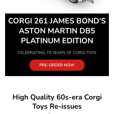
CORGI 261 JAMES BOND'S
ASTON MARTIN DB5
PLATINUM EDITION
CELEBRATING 70 YEARS OF CORGI TOYS
PRE-ORDER NOW
High Quality 60s-era Corgi
Toys Re-issues