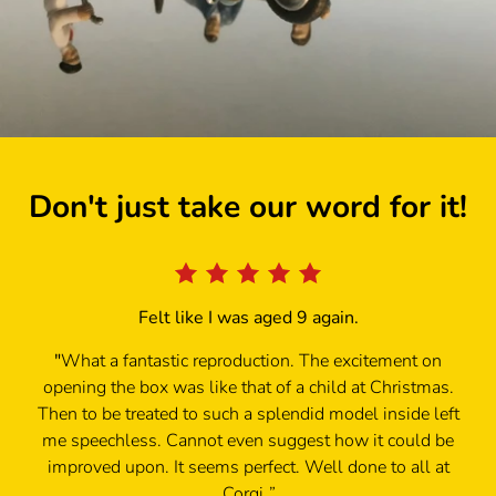
Don't just take our word for it!
Felt like I was aged 9 again.
"
What a fantastic reproduction. The excitement on
opening the box was like that of a child at Christmas.
Then to be treated to such a splendid model inside left
me speechless. Cannot even suggest how it could be
improved upon. It seems perfect. Well done to all at
Corgi.
”