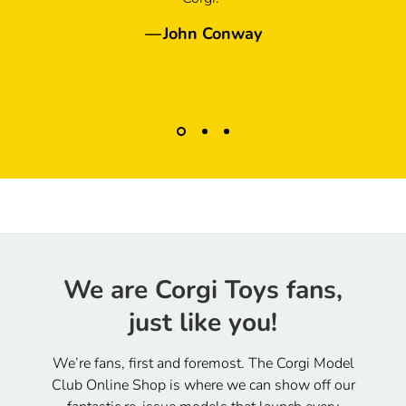
John Conway
We are Corgi Toys fans,
just like you!
We’re fans, first and foremost. The Corgi Model
Club Online Shop is where we can show off our