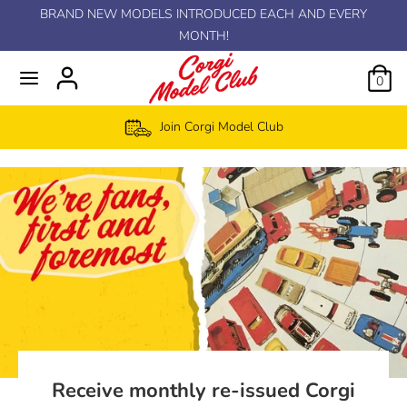
Skip
BRAND NEW MODELS INTRODUCED EACH AND EVERY
C
to
MONTH!
GBP £
content
u
0
r
UK - Free delivery £100+
r
e
n
c
y
Receive monthly re-issued Corgi