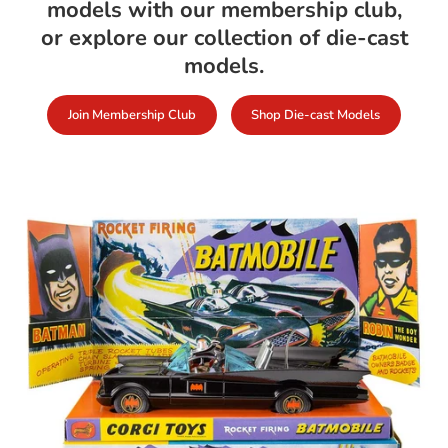
models with our membership club,
or explore our collection of die-cast
models.
Join Membership Club
Shop Die-cast Models