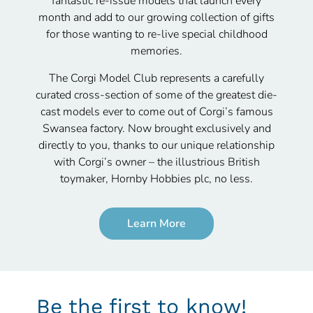
fantastic re-issue models that launch every
month and add to our growing collection of gifts
for those wanting to re-live special childhood
memories.
The Corgi Model Club represents a carefully
curated cross-section of some of the greatest die-
cast models ever to come out of Corgi’s famous
Swansea factory. Now brought exclusively and
directly to you, thanks to our unique relationship
with Corgi’s owner – the illustrious British
toymaker, Hornby Hobbies plc, no less.
Learn More
Be the first to know!