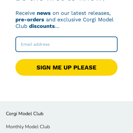
Receive
news
on our latest releases,
pre-orders
and exclusive Corgi Model
Club
discounts
...
SIGN ME UP PLEASE
Corgi Model Club
Monthly Model Club