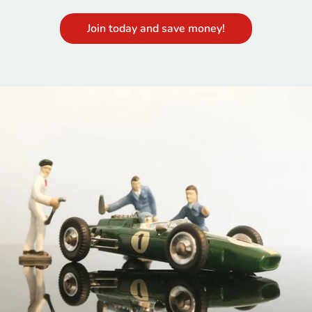
Join today and save money!