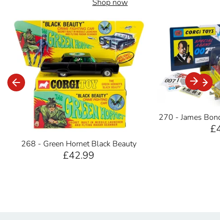
Shop now
270 - James Bon
£
268 - Green Hornet Black Beauty
£42.99