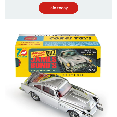
Join today