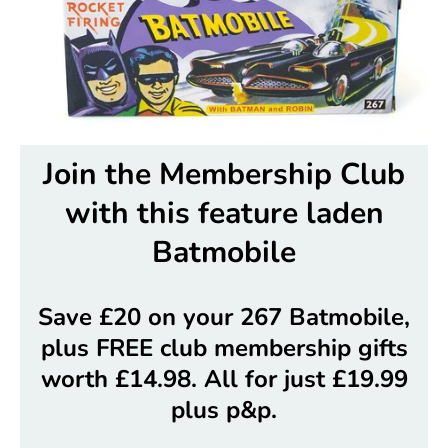
Join the Membership Club
with this feature laden
Batmobile
Save £20 on your 267 Batmobile,
plus
FREE
club membership gifts
worth £14.98. All for just £19.99
plus p&p.