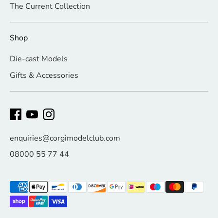
The Current Collection
Shop
Die-cast Models
Gifts & Accessories
enquiries@corgimodelclub.com
08000 55 77 44
Payment
methods
accepted
This website uses cookies to make sure you get the best experience
with us.
Learn more