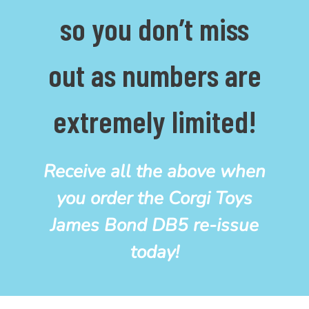
so you don’t miss
out as numbers are
extremely limited!
Receive all the above when
you order the Corgi Toys
James Bond DB5
re-issue
today!