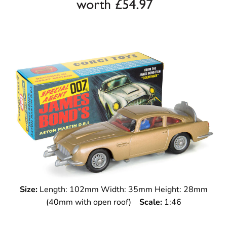
Size:
Length: 102mm Width: 35mm Height: 28mm
(40mm with open roof)
Scale:
1:46