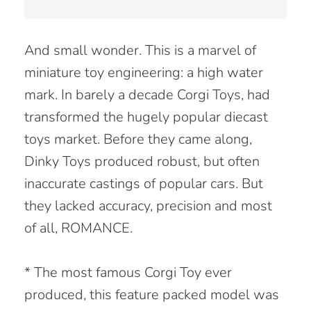
And small wonder. This is a marvel of
miniature toy engineering: a high water
mark. In barely a decade Corgi Toys, had
transformed the hugely popular diecast
toys market. Before they came along,
Dinky Toys produced robust, but often
inaccurate castings of popular cars. But
they lacked accuracy, precision and most
of all, ROMANCE.
* The most famous Corgi Toy ever
produced, this feature packed model was