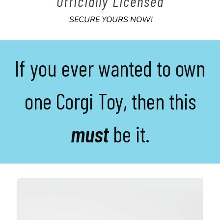
Officially
Licensed
SECURE YOURS NOW!
If you ever wanted to own
one Corgi Toy, then this
must
be it.