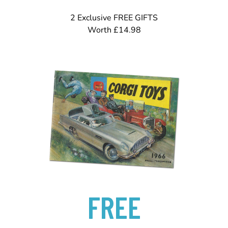
2 Exclusive FREE GIFTS
Worth £14.98
FREE