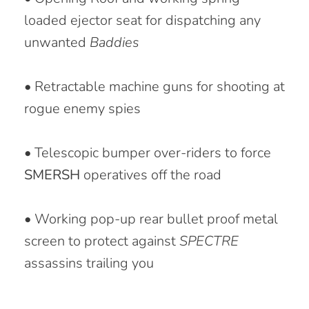
loaded ejector seat for dispatching any
unwanted
Baddies
• Retractable machine guns for shooting at
rogue enemy spies
• Telescopic bumper over-riders to force
SMERSH
operatives off the road
• Working pop-up rear bullet proof metal
screen to protect against
SPECTRE
assassins trailing you