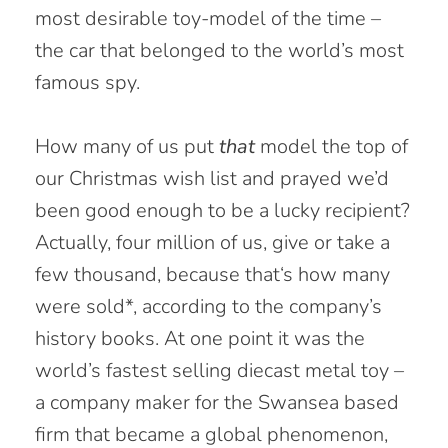
most desirable toy-model of the time –
the car that belonged to the world’s most
famous spy.
How many of us put
that
model the top of
our Christmas wish list and prayed we’d
been good enough to be a lucky recipient?
Actually, four million of us, give or take a
few thousand, because that‘s how many
were sold*, according to the company’s
history books. At one point it was the
world’s fastest selling diecast metal toy –
a company maker for the Swansea based
firm that became a global phenomenon,