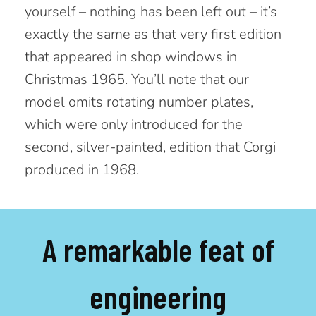
yourself – nothing has been left out – it’s
exactly the same as that very first edition
that appeared in shop windows in
Christmas 1965. You’ll note that our
model omits rotating number plates,
which were only introduced for the
second, silver-painted, edition that Corgi
produced in 1968.
A remarkable feat of
engineering