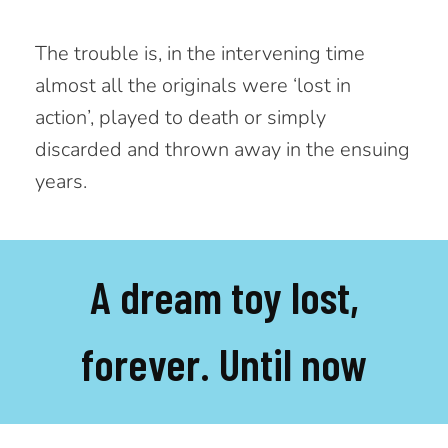
The trouble is, in the intervening time
almost all the originals were ‘lost in
action’, played to death or simply
discarded and thrown away in the ensuing
years.
A dream toy lost,
forever. Until now