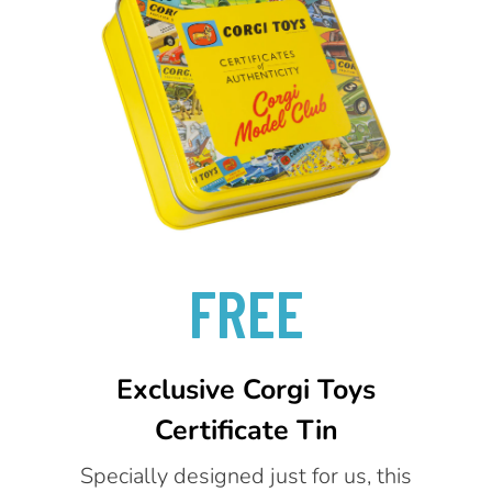
FREE
Exclusive Corgi Toys
Certificate Tin
Specially designed just for us, this