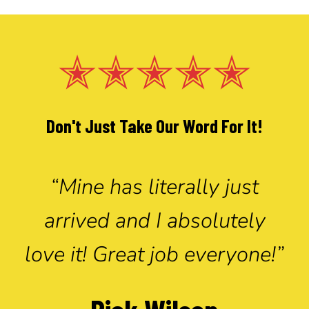
✭✭✭✭✭
Don't Just Take Our Word For It!
“Mine has literally just
arrived and I absolutely
love it! Great job everyone!”