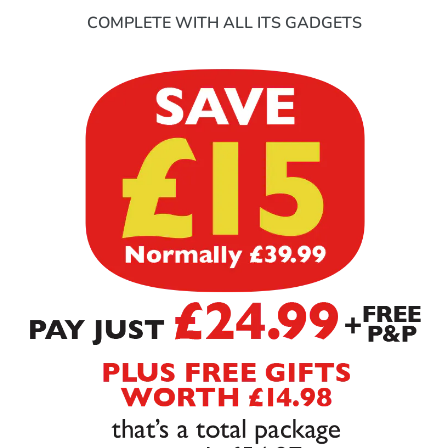
COMPLETE WITH ALL ITS GADGETS