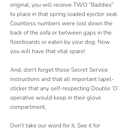
original, you will receive TWO “Baddies”
to place in that spring loaded ejector seat.
Countless numbers were lost down the
back of the sofa or between gaps in the
floorboards or eaten by your dog. Now
you will have that vital spare!
And, don’t forget those Secret Service
instructions and that all important lapel-
sticker that any self-respecting Double ‘O’
operative would keep in their glove
compartment.
Don’t take our word for it. See it for