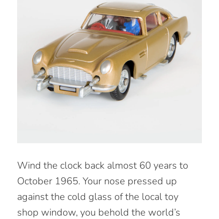
W
ind the clock back almost 60 years to
October 1965. Your nose pressed up
against the cold glass of the local toy
shop window, you behold the world’s