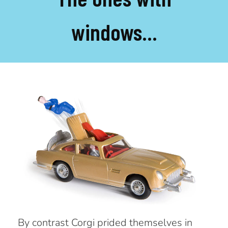
windows...
By contrast Corgi prided themselves in