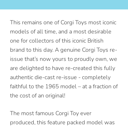
This remains one of Corgi Toys most iconic
models of all time, and a most desirable
one for collectors of this iconic British
brand to this day. A genuine Corgi Toys re-
issue that’s now yours to proudly own, we
are delighted to have re-created this fully
authentic die-cast re-issue - completely
faithful to the 1965 model – at a fraction of
the cost of an original!
The most famous Corgi Toy ever
produced, this feature packed model was