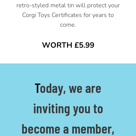
retro-styled metal tin will protect your
Corgi Toys Certificates for years to
come.
WORTH £5.99
T
oday, we are
inviting you to
become a member,