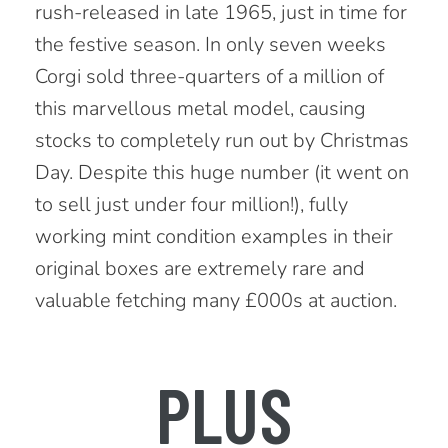
rush-released in late 1965, just in time for
the festive season. In only seven weeks
Corgi sold three-quarters of a million of
this marvellous metal model, causing
stocks to completely run out by Christmas
Day. Despite this huge number (it went on
to sell just under four million!), fully
working mint condition examples in their
original boxes are extremely rare and
valuable fetching many £000s at auction.
PLUS