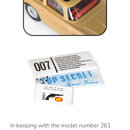
In keeping with the model number 261