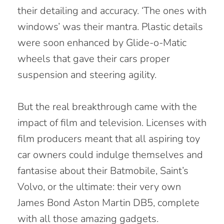
their detailing and accuracy. ‘The ones with
windows’ was their mantra. Plastic details
were soon enhanced by Glide-o-Matic
wheels that gave their cars proper
suspension and steering agility.
But the real breakthrough came with the
impact of film and television. Licenses with
film producers meant that all aspiring toy
car owners could indulge themselves and
fantasise about their Batmobile, Saint’s
Volvo, or the ultimate: their very own
James Bond Aston Martin DB5, complete
with all those amazing gadgets.