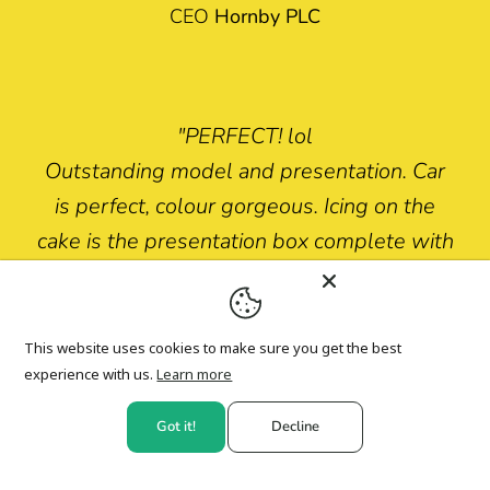
CEO
Hornby PLC
"PERFECT! lol
Outstanding model and presentation. Car
is perfect, colour gorgeous. Icing on the
cake is the presentation box complete with
“secret” instructions AND spare ejector
figure. Work of art!!"
This website uses cookies to make sure you get the best
Mike MacLennan
experience with us.
Learn more
Got it!
Decline
Top Fan