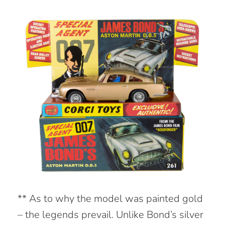
** As to why the model was painted gold
– the legends prevail. Unlike Bond’s silver