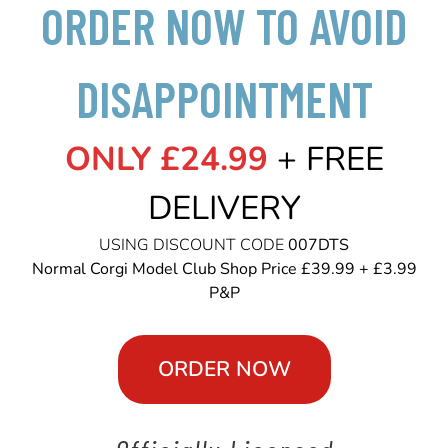
ORDER NOW TO AVOID
DISAPPOINTMENT
ONLY £24.99
+ FREE
DELIVERY
USING DISCOUNT CODE
007DTS
Normal Corgi Model Club Shop Price £39.99 + £3.99
P&P
ORDER NOW