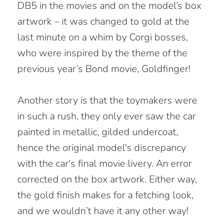
DB5 in the movies and on the model’s box
artwork – it was changed to gold at the
last minute on a whim by Corgi bosses,
who were inspired by the theme of the
previous year’s Bond movie, Goldfinger!
Another story is that the toymakers were
in such a rush, they only ever saw the car
painted in metallic, gilded undercoat,
hence the original model's discrepancy
with the car's final movie livery. An error
corrected on the box artwork. Either way,
the gold finish makes for a fetching look,
and we wouldn’t have it any other way!