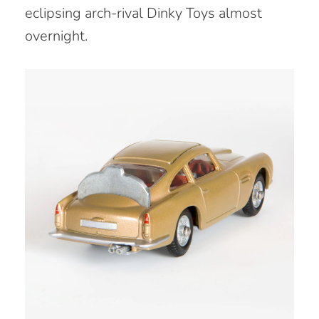
eclipsing arch-rival Dinky Toys almost
overnight.