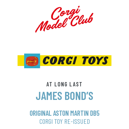
AT LONG LAST
JAMES BOND’S
ORIGINAL ASTON MARTIN DB5
CORGI TOY RE-ISSUED