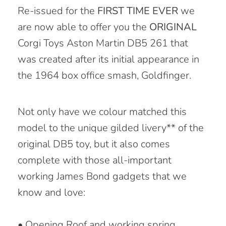
Re-issued for the
FIRST TIME EVER
we
are now able to offer you the
ORIGINAL
Corgi Toys Aston Martin DB5 261 that
was created after its initial appearance in
the 1964 box office smash, Goldfinger.
Not only have we colour matched this
model to the unique gilded livery** of the
original DB5 toy, but it also comes
complete with those all-important
working James Bond gadgets that we
know and love:
• Opening Roof and working spring