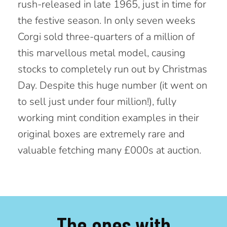
rush-released in late 1965, just in
time for
the festive season. In only seven weeks
Corgi sold three-quarters of a million of
this marvellous metal model,
causing
stocks to completely run out by Christmas
Day. Despite this huge number (it went on
to sell just under
four million!), fully
working mint condition examples in their
original boxes are extremely rare and
valuable fetching many £000s at auction.
The ones with