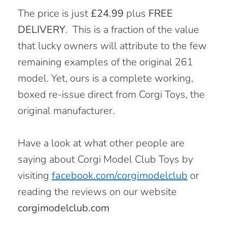
The price is just
£24.99
plus
FREE
DELIVERY
.
This is a fraction of the value
that lucky owners will attribute to the few
remaining examples of the original 261
model. Yet, ours is a complete working,
boxed re-issue direct from Corgi Toys, the
original manufacturer.
Have a look at what other people are
saying about Corgi Model Club Toys by
visiting
facebook.com/corgimodelclub
or
reading the reviews on our website
corgimodelclub.com