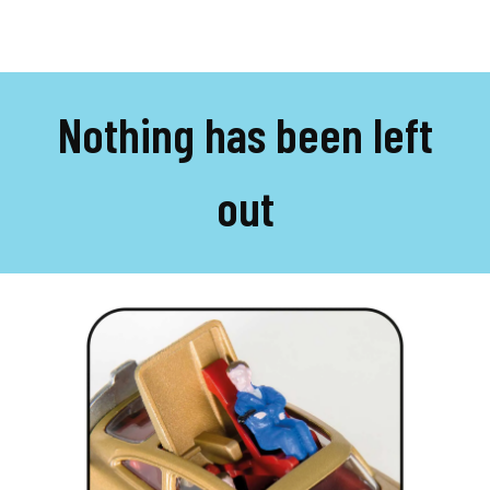
Nothing has been left
out