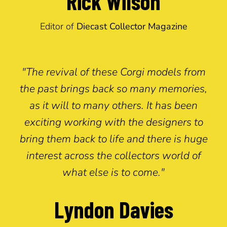
Rick Wilson
Editor of
Diecast Collector Magazine
"The revival of these Corgi models from
the past brings back so many memories,
as it will to many others. It has been
exciting working with the designers to
bring them back to life and there is huge
interest across the collectors world of
what else is to come."
Lyndon Davies