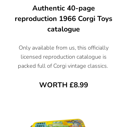
Authentic 40-page
reproduction 1966 Corgi Toys
catalogue
Only available from us, this officially
licensed reproduction catalogue is
packed full of Corgi vintage classics.
WORTH £8.99