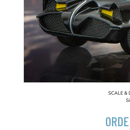
SCALE & 
S
ORDE