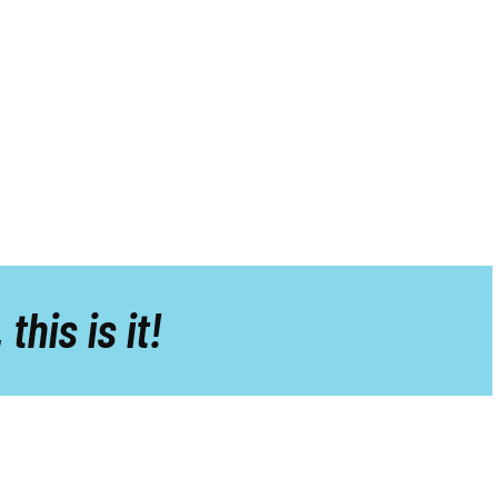
,
this is it!