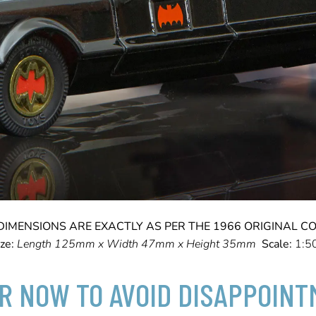
DIMENSIONS ARE EXACTLY AS PER THE 1966 ORIGINAL CO
ize:
Length 125mm x Width 47mm x Height 35mm
Scale:
1:5
R NOW TO AVOID DISAPPOIN