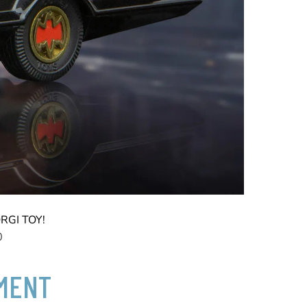
RGI TOY!
0
TMENT