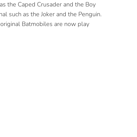
 as the Caped Crusader and the Boy
al such as the Joker and the Penguin.
 original Batmobiles are now play