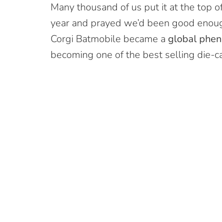
Many thousand of us put it at the top of
year and prayed we’d been good enoug
Corgi Batmobile became a
global phe
becoming one of the best selling die-cas