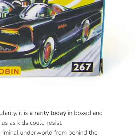
arity, it is
a rarity today
in
boxed and
 us as kids could resist
riminal underworld from behind the