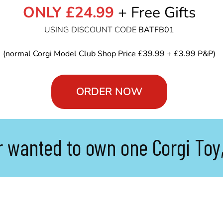
ONLY £24.99
+ Free Gifts
USING DISCOUNT CODE
BATFB01
(normal Corgi Model Club Shop Price £39.99 + £3.99 P&P)
ORDER NOW
r wanted to own one Corgi Toy