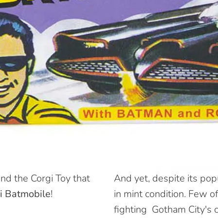
nd the Corgi Toy that
And yet, despite its popul
i Batmobile
!
in mint condition
. Few of
fighting
Gotham City's c