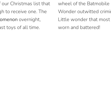
 our Christmas list that
wheel of the Batmobile
h to receive one. The
Wonder outwitted crimin
nomenon
overnight,
Little wonder that most
t toys of all time.
worn and battered!