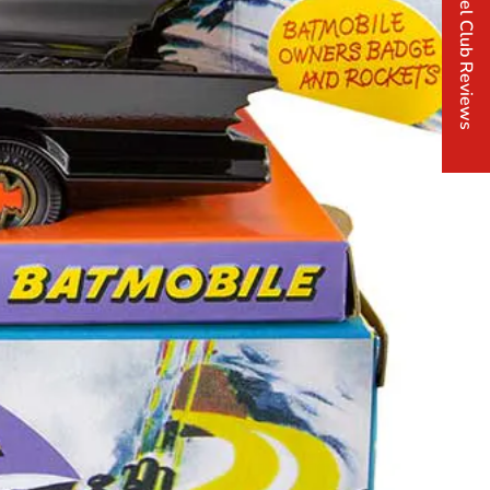
Corgi Model Club Reviews