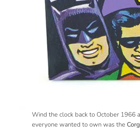
W
ind the clock back to October 1966 a
everyone wanted to own was the
Corg