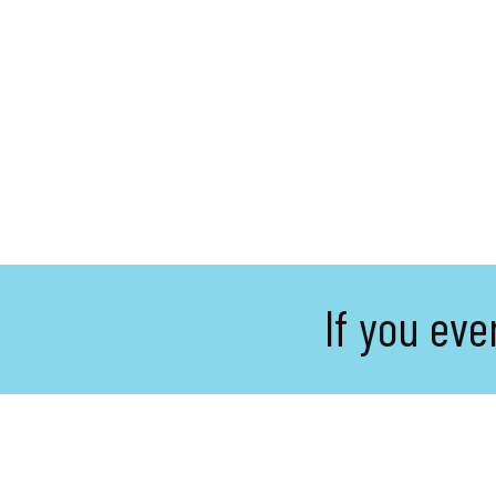
If you eve