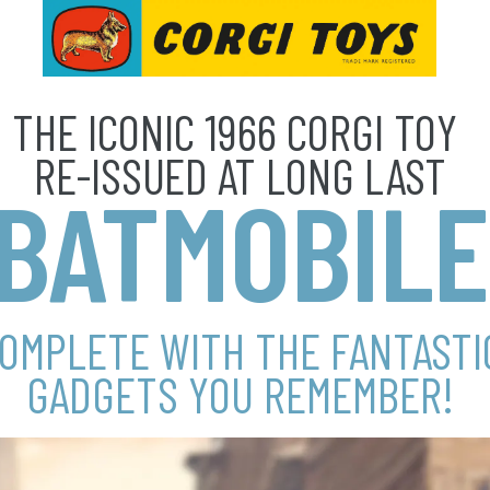
THE ICONIC 1966 CORGI TOY
RE-ISSUED AT LONG LAST
BATMOBILE
OMPLETE WITH THE FANTASTI
GADGETS YOU REMEMBER!