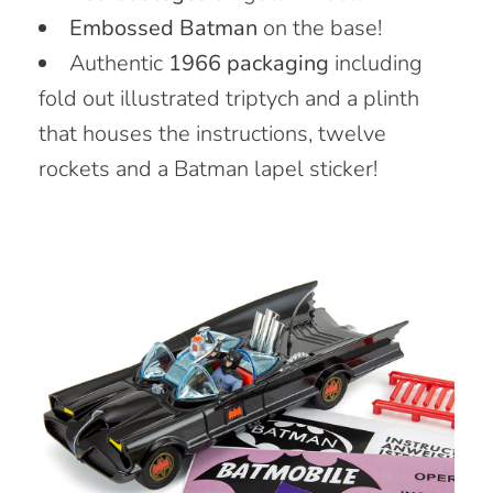
Embossed Batman
on the base!
Authentic
1966 packaging
including
fold out illustrated triptych and a plinth
that houses the instructions, twelve
rockets and a Batman lapel sticker!