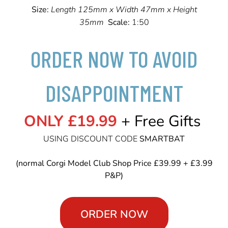
Size:
Length 125mm x Width 47mm x Height
35mm
Scale:
1:50
ORDER NOW TO AVOID
DISAPPOINTMENT
ONLY £19.99
+ Free Gifts
USING DISCOUNT CODE
SMARTBAT
(normal Corgi Model Club Shop Price £39.99 + £3.99
P&P)
ORDER NOW