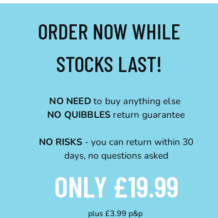
ORDER NOW WHILE
STOCKS LAST!
NO NEED
to buy anything else
NO QUIBBLES
return guarantee
NO RISKS
- you can return within 30
days, no questions asked
ONLY £19.99
plus £3.99 p&p