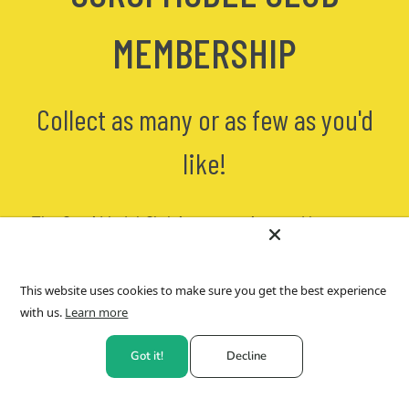
MEMBERSHIP
Collect as many or as few as you'd
like!
The Corgi Model Club is a convenient and low cost
way to collect our EXCLUSIVE CORGI TOYS
! You will
receive one of our die-cast museum quality editions
approximately every
four weeks
. Currently, these
This website uses cookies to make sure you get the best experience
models are
ONLY available direct
from us via
Hornby
with us.
Learn more
PLC
. Each model comes with a numbered
certificate
of authenticit
y as full provenance.
Got it!
Decline
Pause, skip or cancel
- YOU stay in control! With the
Corgi Model Club you really can collect as many or as