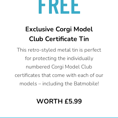
FREE
Exclusive Corgi Model
Club Certificate Tin
This retro-styled metal tin is perfect
for protecting the individually
numbered Corgi Model Club
certificates that come with each of our
models – including the Batmobile!
WORTH £5.99