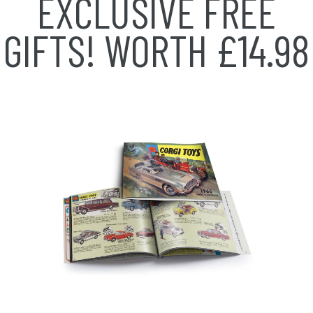
EXCLUSIVE FREE
GIFTS!
WORTH £14.98