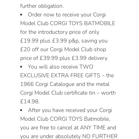
further obligation.
Order now to receive your Corgi
Model Club CORGI TOYS BATMOBILE
for the introductory price of only
£19.99 plus £3.99 p&p, saving you
£20 off our Corgi Model Club shop
price of £39.99 plus £3.99 delivery.
You will also receive TWO
EXCLUSIVE EXTRA FREE GIFTS – the
1966 Corgi Catalogue and the metal
Corgi Model Club certificate tin – worth
£14.98.
After you have received your Corgi
Model Club CORGI TOYS Batmobile,
you are free to cancel at ANY TIME and
you are under absolutely NO FURTHER