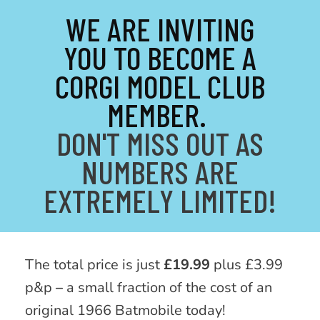
WE ARE INVITING
YOU TO BECOME A
CORGI MODEL CLUB
MEMBER.
DON'T MISS OUT AS
NUMBERS ARE
EXTREMELY LIMITED!
The total price is just
£19.99
plus £3.99
p&p
–
a small fraction of the cost of an
original 1966 Batmobile today!