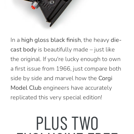
In a
high gloss black finish
, the heavy
die-
cast body
is beautifully made – just like
the original. If you're lucky enough to own
a first issue from 1966, just compare both
side by side and marvel how the
Corgi
Model Club
engineers have accurately
replicated this very special edition!
PLUS TWO