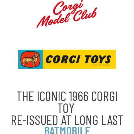
THE ICONIC 1966 CORGI
TOY
RE-ISSUED AT LONG LAST
BATMOBILE