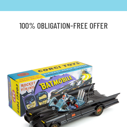
100% OBLIGATION-FREE OFFER