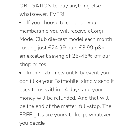
OBLIGATION to buy anything else
whatsoever, EVER!
If you choose to continue your
membership you will receive aCorgi
Model Club die-cast model each month
costing just £24.99 plus £3.99 p&p –
an excellent saving of 25-45% off our
shop prices.
In the extremely unlikely event you
don’t like your Batmobile,
simply
send it
back to us within 14 days and your
money will be refunded. And that will
be the end of the matter, full-stop. The
FREE gifts are yours to keep, whatever
you decide!