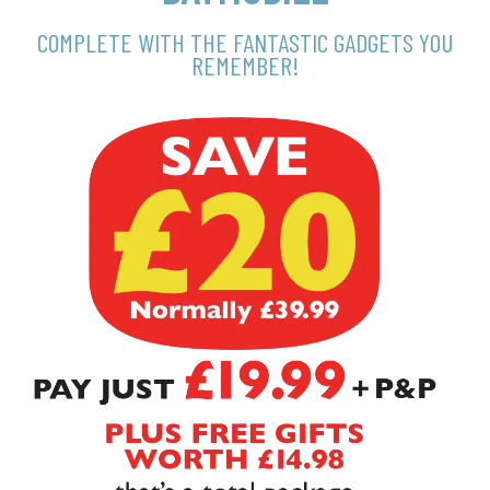
COMPLETE WITH THE FANTASTIC GADGETS YOU
REMEMBER!