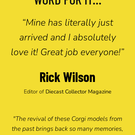
“Mine has literally just
arrived and I absolutely
love it! Great job everyone!”
Rick Wilson
Editor of
Diecast Collector Magazine
"The revival of these Corgi models from
the past brings back so many memories,