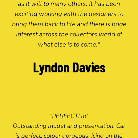
as it will to many others. It has been
exciting working with the designers to
bring them back to life and there is huge
interest across the collectors world of
what else is to come."
Lyndon Davies
"PERFECT! lol
Outstanding model and presentation. Car
is perfect, colour gorgeous. Icing on the