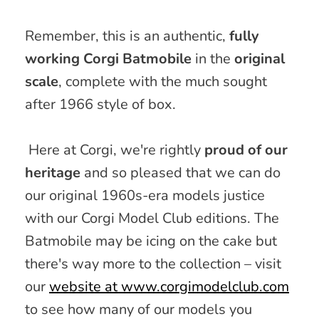
Remember, this is
an authentic,
fully
working Corgi Batmobile
in the
original
scale
, complete with the
much
sought
after 1966 style of box.
Here at Corgi, we're
rightly
proud of our
heritage
and so pleased that we can do
our original 1960s-era models justice
with our Corgi Model Club editions. The
Batmobile may be icing on the cake but
there's way more to the collection – visit
our
website at www.corgimodelclub.com
to see how many of our models you