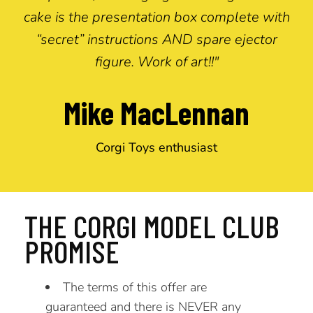
cake is the presentation box complete with
“secret” instructions AND spare ejector
figure. Work of art!!"
Mike MacLennan
Corgi Toys enthusiast
THE CORGI MODEL CLUB
PROMISE
The terms of this offer are
guaranteed and there is NEVER any