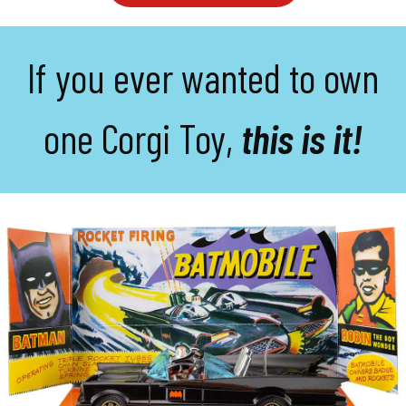
If you ever wanted to own
one Corgi Toy,
this is it!