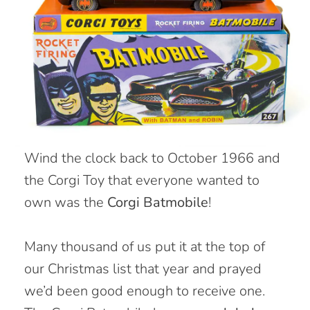
W
ind the clock back to October 1966 and
the Corgi Toy that everyone wanted to
own was the
Corgi Batmobile
!
Many thousand of us put it at the top of
our Christmas list that year and prayed
we’d been good enough to receive one.