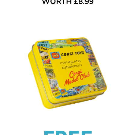
WORTH £8.99