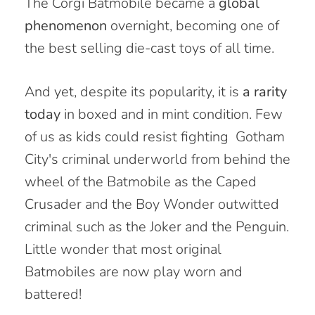
The Corgi Batmobile became a
global
phenomenon
overnight, becoming one of
the best selling die-cast toys of all time.
And yet, despite its popularity, it is
a rarity
today
in
boxed and in mint condition
. Few
of us as kids could resist
fighting
Gotham
City's criminal underworld from behind the
wheel of the Batmobile as the Caped
Crusader and the Boy Wonder outwitted
criminal such as the Joker and the Penguin.
Little wonder that most original
Batmobiles are now play worn and
battered!