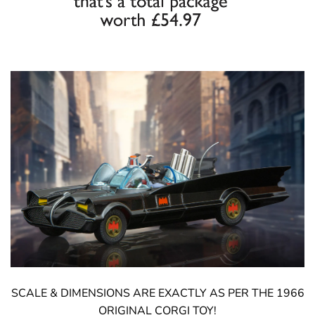
SCALE & DIMENSIONS ARE EXACTLY AS PER THE 1966
ORIGINAL CORGI TOY!