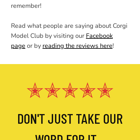
remember!
Read what people are saying about Corgi
Model Club by visiting our
Facebook
page
or by
reading the reviews here
!
✭✭✭✭✭
DON'T JUST TAKE OUR
WORD FOR IT...