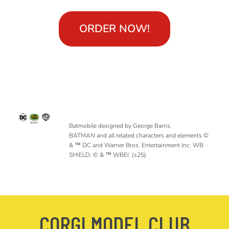
ORDER NOW!
Batmobile designed by George Barris.
BATMAN and all related characters and elements ©
& ™ DC and Warner Bros. Entertainment Inc. WB
SHIELD: © & ™ WBEI. (s25)
CORGI MODEL CLUB