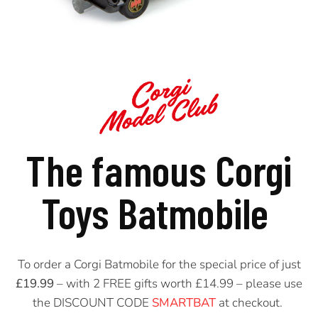
The famous Corgi
Toys
Batmobile
To order a Corgi Batmobile for the special price of just
£19.99
– with 2 FREE gifts worth £14.99 – please use
the
DISCOUNT CODE
SMARTBAT
at checkout.