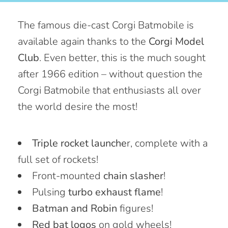
The famous die-cast Corgi Batmobile is
available again thanks to the
Corgi Model
Club
. Even better, this is the much sought
after 1966 edition – without question the
Corgi Batmobile that enthusiasts all over
the world desire the most!
Triple rocket launche
r, complete with a
full set of rockets!
Front-mounted
chain slasher
!
Pulsing
turbo exhaust flame
!
Batman and Robin
figures!
Red bat logos
on gold wheels!