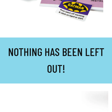
NOTHING HAS BEEN LEFT
OUT!