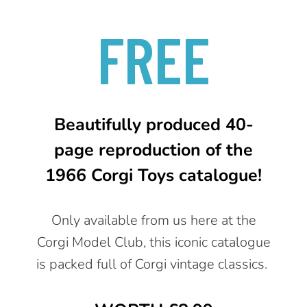
FREE
Beautifully produced 40-
page reproduction of the
1966 Corgi Toys catalogue!
Only available from us here at the
Corgi Model Club, this iconic catalogue
is packed full of Corgi vintage classics.