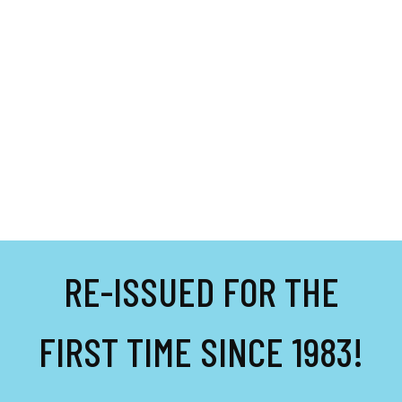
RE-ISSUED FOR THE
FIRST TIME SINCE 1983!