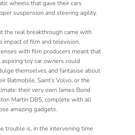
tic wheels that gave their cars
oper suspension and steering agility.
t the real breakthrough came with
e impact of film and television.
censes with film producers meant that
l aspiring toy car owners could
dulge themselves and fantasise about
eir Batmobile, Saint’s Volvo, or the
timate: their very own James Bond
ton Martin DB5, complete with all
ose amazing gadgets.
e trouble is, in the intervening time