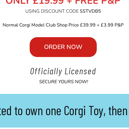
ONLY £19.99 + FREE P&P
USING DISCOUNT CODE
SSTVDB5
Normal Corgi Model Club Shop Price £39.99 + £3.99 P&P
ORDER NOW
Officially
Licensed
SECURE YOURS NOW!
ted to own one Corgi Toy, then