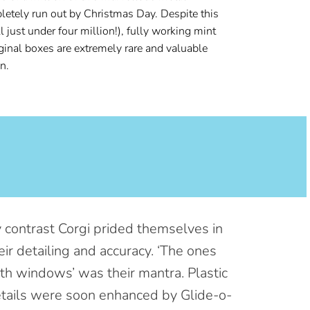
letely run out by Christmas Day. Despite this
l just under
four million!), fully working mint
iginal boxes are extremely rare and valuable
n.
 contrast Corgi prided themselves in
eir detailing and accuracy. ‘The ones
th windows’ was their mantra. Plastic
tails were soon enhanced by Glide-o-