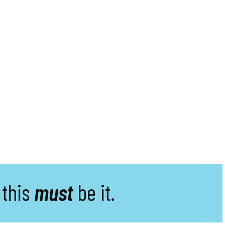
 this
must
be it.