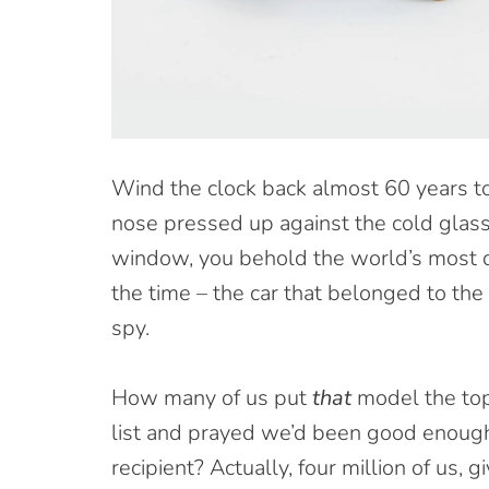
W
ind the clock back almost 60 years 
nose pressed up against the cold glass
window, you behold the world’s most 
the time – the car that belonged to th
spy.
How many of us put
that
model the top
list and prayed we’d been good enough
recipient? Actually, four million of us, g