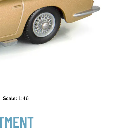
f)
Scale:
1:46
NTMENT