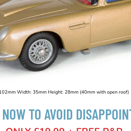
 102mm Width: 35mm Height: 28mm (40mm with open roo
 NOW TO AVOID DISAPPOI