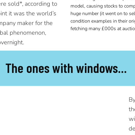
e sold*, according to
model,
causing stocks to comp
int it was the world’s
huge number (it went on to sel
condition examples in their or
ompany maker for the
fetching many £000s at auctio
obal phenomenon,
overnight.
The ones with windows...
By
th
wi
de