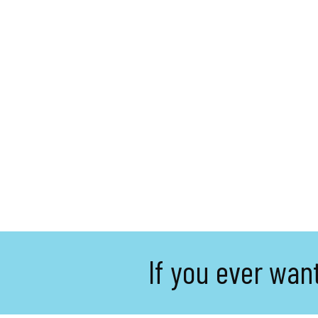
If you ever wan