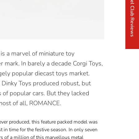
Corgi Model Club Reviews
s a marvel of miniature toy
r mark. In barely a decade Corgi Toys,
ely popular diecast toys market.
 Dinky Toys produced robust, but
s of popular cars. But they lacked
 most of all, ROMANCE.
ver produced, this feature packed model was
st in
time for the festive season. In only seven
s of a million of this marvellous metal