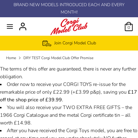
Skip
BRAND NEW MODELS INTRODUCED EACH AND EVERY
C
to
MONTH!
GBP £
content
u
0
r
Join Corgi Model Club
r
Home
DRY TEST Corgi Model Club Offer Promise
e
The terms of this offer are guaranteed, there is never any further
obligation.
n
Order now to receive your CORGI TOYS re-issue for the
c
remarkable price of only £22.99 (+£3.99 p&p), saving you
£17
off the shop price of £39.99.
y
You will also receive your TWO EXTRA FREE GIFTS – the
1966 Corgi Catalogue and the metal Corgi certificate tin – all
worth £14.98.
After you have received the Corgi Toys model, you are free to