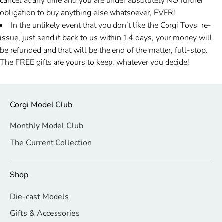
cancel at any time and you are under absolutely NO further
obligation to buy anything else whatsoever, EVER!
In the unlikely event that you don’t like the Corgi Toys re-
issue, just send it back to us within 14 days, your money will
be refunded and that will be the end of the matter, full-stop.
The FREE gifts are yours to keep, whatever you decide!
Corgi Model Club
Monthly Model Club
The Current Collection
Shop
Die-cast Models
Gifts & Accessories