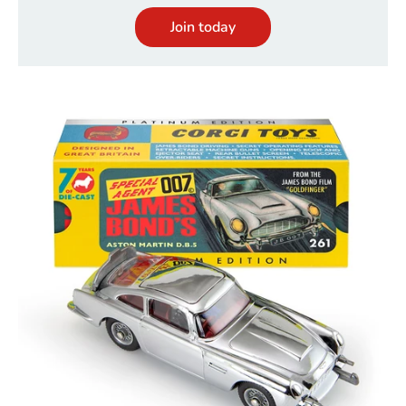
Join today