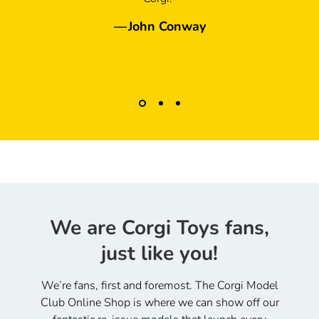
John Conway
We are Corgi Toys fans,
just like you!
We’re fans, first and foremost. The Corgi Model
Club Online Shop is where we can show off our