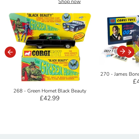
Shop now
270 - James Bon
£
268 - Green Hornet Black Beauty
£42.99