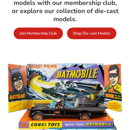
models with our membership club,
or explore our collection of die-cast
models.
Join Membership Club
Shop Die-cast Models