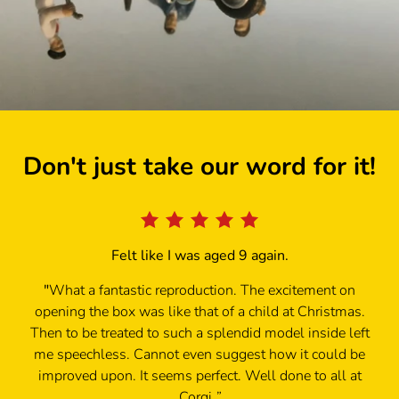
Don't just take our word for it!
Felt like I was aged 9 again.
"
What a fantastic reproduction. The excitement on
opening the box was like that of a child at Christmas.
Then to be treated to such a splendid model inside left
me speechless. Cannot even suggest how it could be
improved upon. It seems perfect. Well done to all at
Corgi.
”