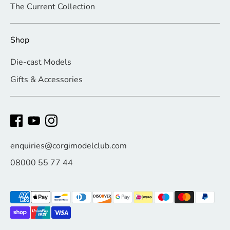
The Current Collection
Shop
Die-cast Models
Gifts & Accessories
enquiries@corgimodelclub.com
08000 55 77 44
Payment
methods
accepted