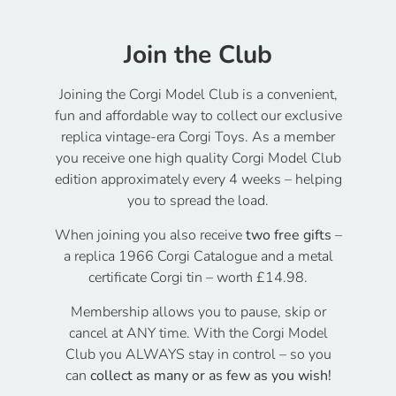
Join the Club
Joining the Corgi Model Club is a convenient,
fun and affordable way to collect our exclusive
replica vintage-era Corgi Toys. As a member
you receive one high quality Corgi Model Club
edition approximately every 4 weeks – helping
you to spread the load.
When joining you also receive
two free gifts
–
a replica 1966 Corgi Catalogue and a metal
certificate Corgi tin – worth £14.98.
Membership allows you to pause, skip or
cancel at ANY time. With the Corgi Model
Club you ALWAYS stay in control – so you
can
collect as many or as few as you wish!