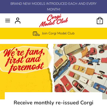
Skip
BRAND NEW MODELS INTRODUCED EACH AND EVERY
C
to
MONTH!
GBP £
content
u
0
r
Join Corgi Model Club
r
e
n
c
y
Receive monthly re-issued Corgi