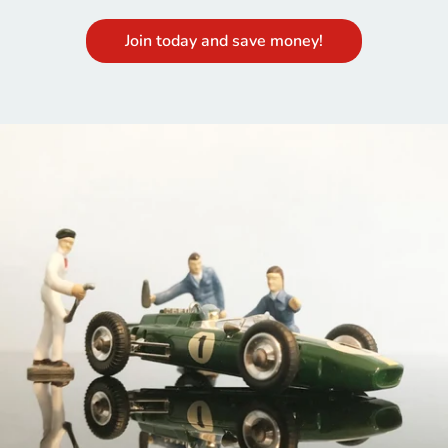
Join today and save money!