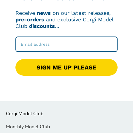
Receive
news
on our latest releases,
pre-orders
and exclusive Corgi Model
Club
discounts
...
SIGN ME UP PLEASE
Corgi Model Club
Monthly Model Club