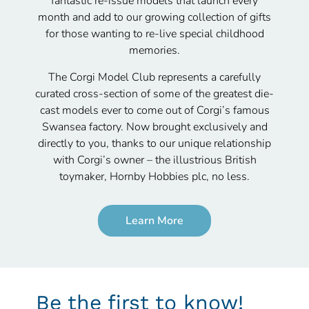
fantastic re-issue models that launch every
month and add to our growing collection of gifts
for those wanting to re-live special childhood
memories.
The Corgi Model Club represents a carefully
curated cross-section of some of the greatest die-
cast models ever to come out of Corgi’s famous
Swansea factory. Now brought exclusively and
directly to you, thanks to our unique relationship
with Corgi’s owner – the illustrious British
toymaker, Hornby Hobbies plc, no less.
Learn More
Be the first to know!