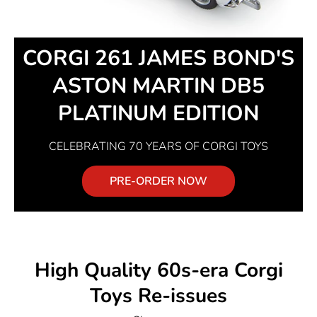
CORGI 261 JAMES BOND'S
ASTON MARTIN DB5
PLATINUM EDITION
CELEBRATING 70 YEARS OF CORGI TOYS
PRE-ORDER NOW
High Quality 60s-era Corgi
Toys Re-issues