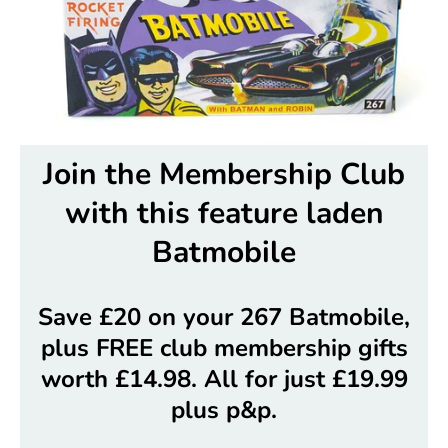
Join the Membership Club
with this feature laden
Batmobile
Save £20 on your 267 Batmobile,
plus
FREE
club membership gifts
worth £14.98. All for just £19.99
plus p&p.