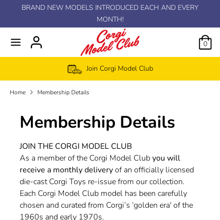
Skip
BRAND NEW MODELS INTRODUCED EACH AND EVERY
C
to
MONTH!
GBP £
content
u
0
r
Join Corgi Model Club
r
Home
Membership Details
e
Membership Details
n
c
JOIN THE CORGI MODEL CLUB
As a member of the Corgi Model Club
you will
y
receive a monthly delivery
of an officially licensed
die-cast Corgi Toys re-issue from our collection.
Each Corgi Model Club model has been carefully
chosen and curated from Corgi’s ‘golden era' of the
1960s and early 1970s.