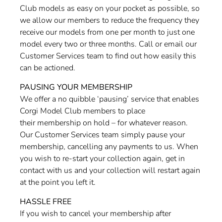
Club models as easy on your pocket as possible, so
we allow our members to reduce the frequency they
receive our models from one per month to just one
model every two or three months. Call or email our
Customer Services team to find out how easily this
can be actioned.
PAUSING YOUR MEMBERSHIP
We offer a no quibble ‘pausing’ service that enables
Corgi Model Club members to place
their membership on hold – for whatever reason.
Our Customer Services team simply pause your
membership, cancelling any payments to us. When
you wish to re-start your collection again, get in
contact with us and your collection will restart again
at the point you left it.
HASSLE FREE
If you wish to cancel your membership after