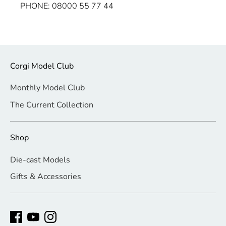
PHONE: 08000 55 77 44
Corgi Model Club
Monthly Model Club
The Current Collection
Shop
Die-cast Models
Gifts & Accessories