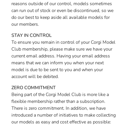
reasons outside of our control, models sometimes
can run out of stock or even be discontinued, so we
do our best to keep aside all available models for
our members.
STAY IN CONTROL
To ensure you remain in control of your Corgi Model
Club membership, please make sure we have your
current email address. Having your email address
means that we can inform you when your next
model is due to be sent to you and when your
account will be debited.
ZERO COMMITMENT
Being part of the Corgi Model Club is more like a
flexible membership rather than a subscription.
There is zero commitment. In addition, we have
introduced a number of initiatives to make collecting
our models as easy and cost effective as possible: