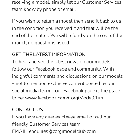
receiving a model, simply let our Customer Services
team know b
y phone or email.
If you wish to return a model then send it back to us
in the condition you received it and that will be the
end of the matter. We will refund you the cost of the
model, no questions asked.
GET THE LATEST INFORMATION
To hear and see the latest news on our models,
follow our Facebook page and community. With
insightful comments and discussions on our models
– not to mention exclusive content posted by our
social media team – our Facebook page is the place
to be:
www.facebook.com/CorgiModelClub
CONTACT US
If you have any queries please email or call our
friendly Customer Services team:
EMAIL: enquiries@corgimodelclub.com