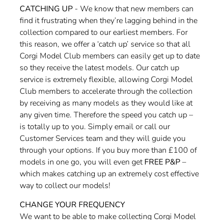
CATCHING UP
- We know that new members can
find it frustrating when they’re lagging behind in the
collection compared to our earliest members. For
this reason, we offer a ‘catch up’ service so that all
Corgi Model Club members can easily get up to date
so they receive the latest models. Our catch up
service is extremely flexible, allowing Corgi Model
Club members to accelerate through the collection
by receiving as many models as they would like at
any given time. Therefore the speed you catch up –
is totally up to you. Simply email or call our
Customer Services team and they will guide you
through your options. If you buy more than £100 of
models in one go, you will even get
FREE P&P
–
which makes catching up an extremely cost effective
way to collect our models!
CHANGE YOUR FREQUENCY
We want to be able to make collecting Corgi Model