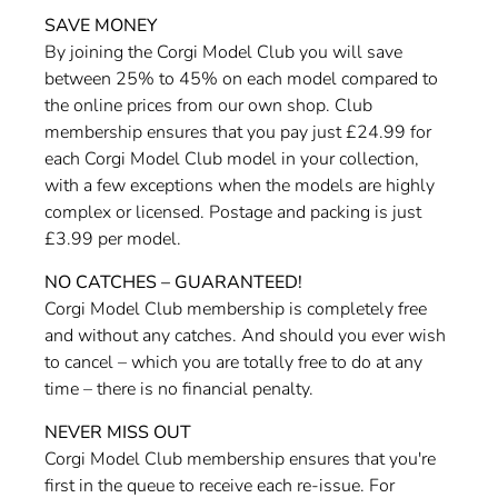
SAVE MONEY
By joining the Corgi Model Club you will save
between 25% to 45% on each model compared to
the online prices from our own shop. Club
membership ensures that you pay just £24.99 for
each Corgi Model Club model in your collection,
with a few exceptions when the models are highly
complex or licensed. Postage and packing is just
£3.99 per model.
NO CATCHES – GUARANTEED!
Corgi Model Club membership is completely free
and without any catches. And should you ever wish
to cancel – which you are totally free to do at any
time – there is no financial penalty.
NEVER MISS OUT
Corgi Model Club membership ensures that you're
first in the queue to receive each re-issue. For