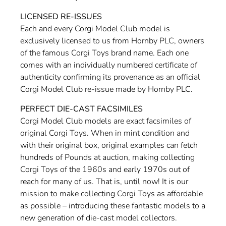
LICENSED RE-ISSUES
Each and every Corgi Model Club model is
exclusively licensed to us from Hornby PLC, owners
of the famous Corgi Toys brand name. Each one
comes with an individually numbered certificate of
authenticity confirming its provenance as an official
Corgi Model Club re-issue made by Hornby PLC.
PERFECT DIE-CAST FACSIMILES
Corgi Model Club models are exact facsimiles of
original Corgi Toys. When in mint condition and
with their original box, original examples can fetch
hundreds of Pounds at auction, making collecting
Corgi Toys of the 1960s and early 1970s out of
reach for many of us. That is, until now! It is our
mission to make collecting Corgi Toys as affordable
as possible – introducing these fantastic models to a
new generation of die-cast model collectors.