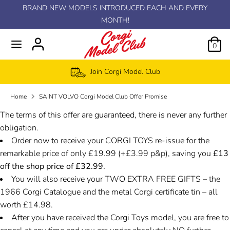
Skip
BRAND NEW MODELS INTRODUCED EACH AND EVERY
C
to
MONTH!
GBP £
content
u
0
r
Join Corgi Model Club
r
Home
SAINT VOLVO Corgi Model Club Offer Promise
e
The terms of this offer are guaranteed, there is never any further
obligation.
n
Order now to receive your CORGI TOYS re-issue for the
c
remarkable price of only £19.99 (+£3.99 p&p), saving you
£13
off the shop price of £32.99.
y
You will also receive your TWO EXTRA FREE GIFTS – the
1966 Corgi Catalogue and the metal Corgi certificate tin – all
worth £14.98.
After you have received the Corgi Toys model, you are free to