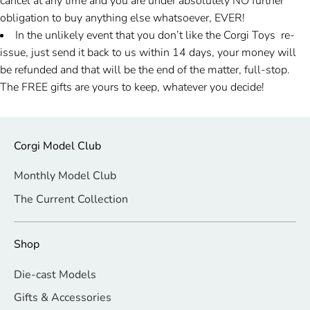
cancel at any time and you are under absolutely NO further
obligation to buy anything else whatsoever, EVER!
In the unlikely event that you don’t like the Corgi Toys re-
issue, just send it back to us within 14 days, your money will
be refunded and that will be the end of the matter, full-stop.
The FREE gifts are yours to keep, whatever you decide!
Corgi Model Club
Monthly Model Club
The Current Collection
Shop
Die-cast Models
Gifts & Accessories