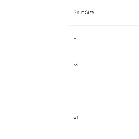
Shirt Size
S
M
L
XL