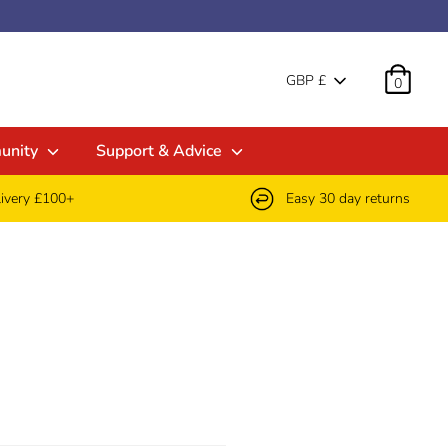
Currenc
GBP £
0
unity
Support & Advice
livery £100+
Easy 30 day returns