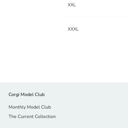
XXL
XXXL
Corgi Model Club
Monthly Model Club
The Current Collection