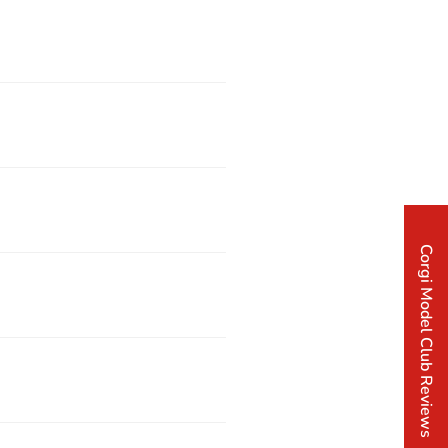
Corgi Model Club Reviews