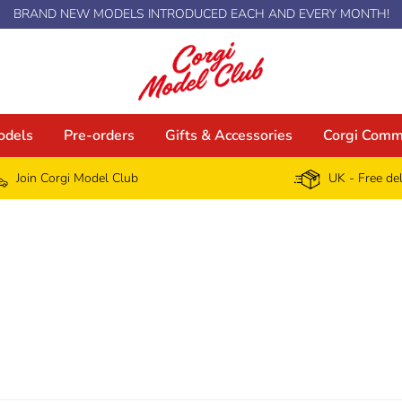
BRAND NEW MODELS INTRODUCED EACH AND EVERY MONTH!
odels
Pre-orders
Gifts & Accessories
Corgi Comm
Join Corgi Model Club
UK - Free de