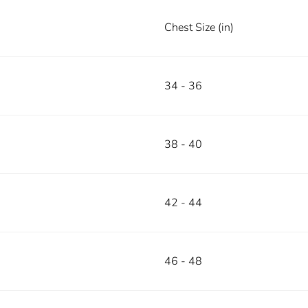
Chest Size (in)
34 - 36
38 - 40
42 - 44
46 - 48