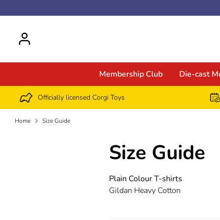
Skip
to
content
Membership Club
Die-cast M
Officially licensed Corgi Toys
Home
Size Guide
Size Guide
Plain Colour T-shirts
Gildan Heavy Cotton