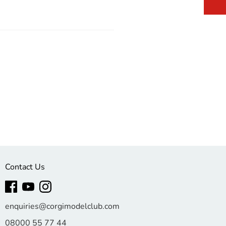
Contact Us
enquiries@corgimodelclub.com
08000 55 77 44