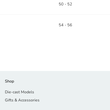
50 - 52
54 - 56
Shop
Die-cast Models
Gifts & Accessories