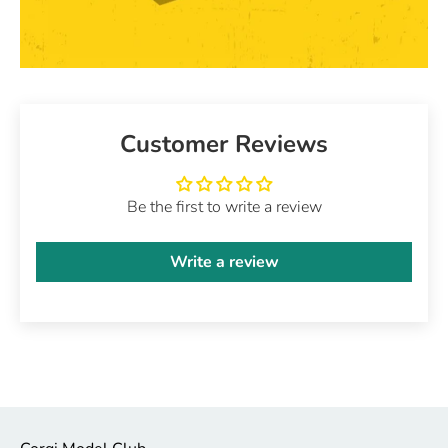
Customer Reviews
Be the first to write a review
Write a review