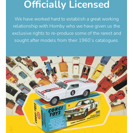
Officially Licensed
We have worked hard to establish a great working
relationship with Hornby who we have given us the
exclusive rights to re-produce some of the rarest and
sought after models from their 1960’s catalogues.