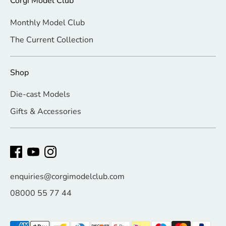
Corgi Model Club
Monthly Model Club
The Current Collection
Shop
Die-cast Models
Gifts & Accessories
enquiries@corgimodelclub.com
08000 55 77 44
Payment