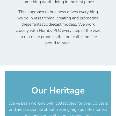
something worth doing in the first place.
This approach to business drives everything
we do in researching, creating and promoting
these fantastic diecast models. We work
closely with Hornby PLC every step of the way
to re-create products that our collectors are
proud to own.
Our Heritage
We’ve been working with collectibles for over 30 years
and are passionate about creating high quality models
that ignite our collectors passions too.