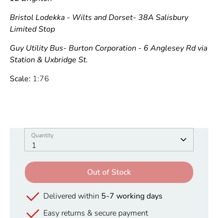
Bristol Lodekka - Wilts and Dorset- 38A Salisbury
Limited Stop
Guy Utility Bus- Burton Corporation - 6 Anglesey Rd via
Station & Uxbridge St.
Scale:
1:76
Quantity
Quantity
1
Out of Stock
Delivered within
5-7 working days
Easy returns & secure payment