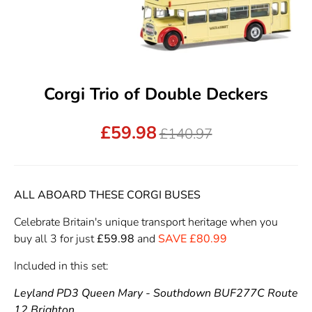
Corgi Trio of Double Deckers
£59.98
Regular
£140.97
price
ALL ABOARD THESE CORGI BUSES
Celebrate Britain's unique transport heritage when you
buy all 3 for just
£59.98
and
SAVE £80.99
Included in this set:
Leyland PD3 Queen Mary - Southdown BUF277C Route
12 Brighton