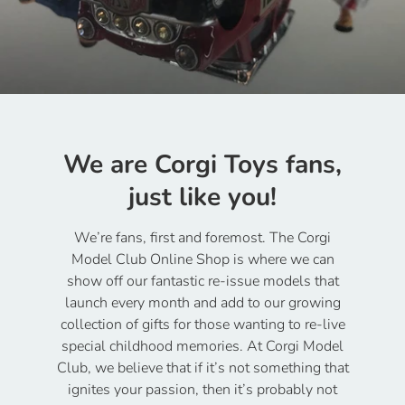
We are Corgi Toys fans,
just like you!
We’re fans, first and foremost. The Corgi
Model Club Online Shop is where we can
show off our fantastic re-issue models that
launch every month and add to our growing
collection of gifts for those wanting to re-live
special childhood memories. At Corgi Model
Club, we believe that if it’s not something that
ignites your passion, then it’s probably not