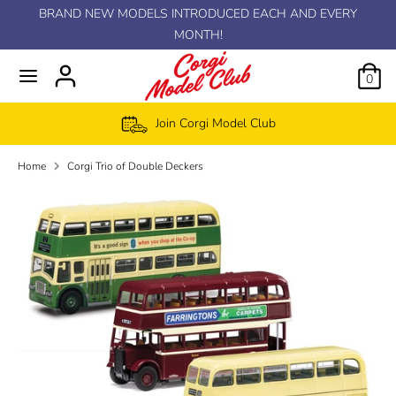
Skip
BRAND NEW MODELS INTRODUCED EACH AND EVERY
C
to
MONTH!
GBP £
content
u
0
r
Join Corgi Model Club
r
Home
Corgi Trio of Double Deckers
e
n
c
y