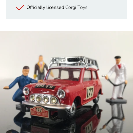
Officially licensed
Corgi Toys