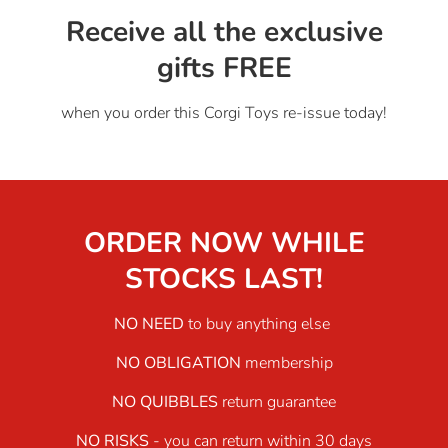
Receive all the exclusive
gifts FREE
when you order this Corgi Toys re-issue today!
ORDER NOW WHILE
STOCKS LAST!
NO NEED
to buy anything else
NO OBLIGATION
membership
NO QUIBBLES
return guarantee
NO RISKS
- you can return within 30 days