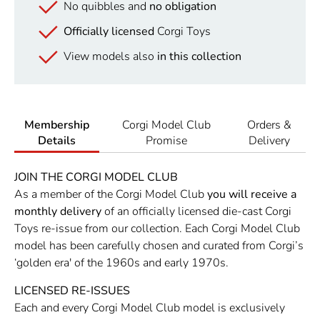
No quibbles and
no obligation
Officially licensed
Corgi Toys
View models also
in this collection
Membership
Corgi Model Club
Orders &
Details
Promise
Delivery
JOIN THE CORGI MODEL CLUB
As a member of the Corgi Model Club
you will receive a
monthly delivery
of an officially licensed die-cast Corgi
Toys re-issue from our collection. Each Corgi Model Club
model has been carefully chosen and curated from Corgi’s
‘golden era' of the 1960s and early 1970s.
LICENSED RE-ISSUES
Each and every Corgi Model Club model is exclusively