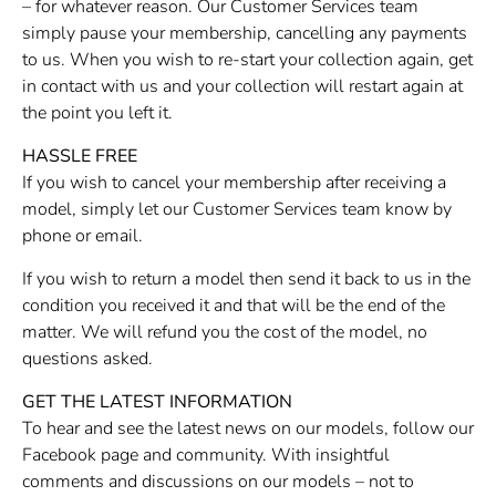
– for whatever reason. Our Customer Services team
simply pause your membership, cancelling any payments
to us. When you wish to re-start your collection again, get
in contact with us and your collection will restart again at
the point you left it.
HASSLE FREE
If you wish to cancel your membership after receiving a
model, simply let our Customer Services team know b
y
phone or email.
If you wish to return a model then send it back to us in the
condition you received it and that will be the end of the
matter. We will refund you the cost of the model, no
questions asked.
GET THE LATEST INFORMATION
To hear and see the latest news on our models, follow our
Facebook page and community. With insightful
comments and discussions on our models – not to