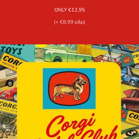
ONLY €12,95
(+ €8,99 p&p)