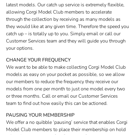
latest models. Our catch up service is extremely flexible,
allowing Corgi Model Club members to accelerate
through the collection by receiving as many models as
they would like at any given time. Therefore the speed you
catch up – is totally up to you. Simply email or call our
Customer Services team and they will guide you through
your options.
CHANGE YOUR FREQUENCY
We want to be able to make collecting Corgi Model Club
models as easy on your pocket as possible, so we allow
our members to reduce the frequency they receive our
models from one per month to just one model every two
or three months. Call or email our Customer Services
team to find out how easily this can be actioned.
PAUSING YOUR MEMBERSHIP
We offer a no quibble ‘pausing’ service that enables Corgi
Model Club members to place their membership on hold