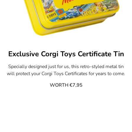
Exclusive Corgi Toys Certificate Tin
Specially designed just for us, this retro-styled metal tin
will protect your Corgi Toys Certificates for years to come.
WORTH €7,95