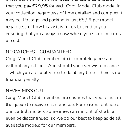
that you pay €29,95
for each Corgi Model Club model in
your collection, regardless of how detailed and complex it
may be. Postage and packing is just €8,99 per model –
regardless of how heavy it is for us to send to you –
ensuring that you always know where you stand in terms
of costs.
NO CATCHES – GUARANTEED!
Corgi Model Club membership is completely free and
without any catches. And should you ever wish to cancel
– which you are totally free to do at any time – there is no
financial penalty.
NEVER MISS OUT
Corgi Model Club membership ensures that you're first in
the queue to receive each re-issue. For reasons outside of
our control, models sometimes can run out of stock or
even be discontinued, so we do our best to keep aside all
available models for our members.