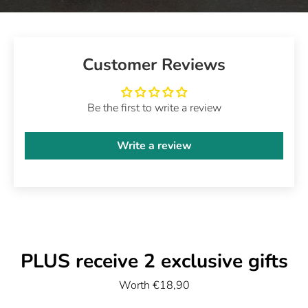
Customer Reviews
Be the first to write a review
Write a review
PLUS receive 2 exclusive gifts
Worth €18,90