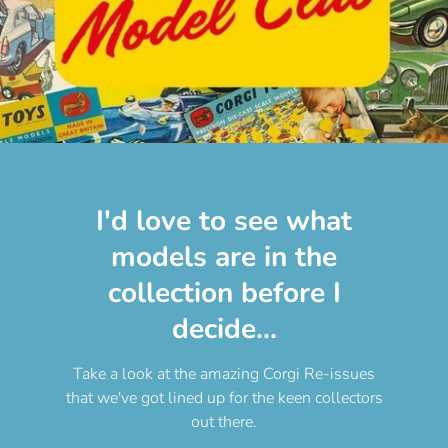
I'd love to see what
models are in the
collection before I
decide...
Take a look at the amazing Corgi Re-issues
that we've got lined up for the keen collectors
out there.