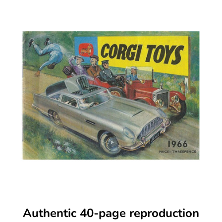
Authentic 40-page reproduction