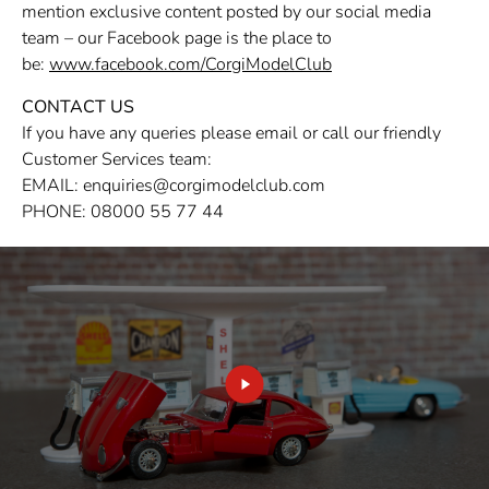
mention exclusive content posted by our social media
team – our Facebook page is the place to
be:
www.facebook.com/CorgiModelClub
CONTACT US
If you have any queries please email or call our friendly
Customer Services team:
EMAIL: enquiries@corgimodelclub.com
PHONE: 08000 55 77 44