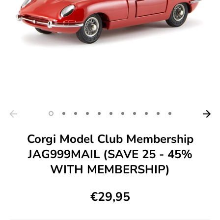
Corgi Model Club Membership
JAG999MAIL (SAVE 25 - 45%
WITH MEMBERSHIP)
€29,95