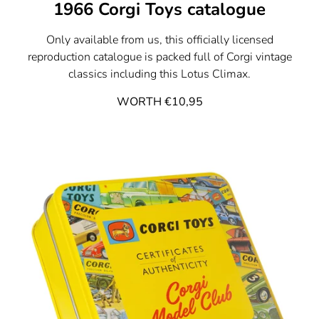
1966 Corgi Toys catalogue
Only available from us, this officially licensed
reproduction catalogue is packed full of Corgi vintage
classics including this Lotus Climax.
WORTH €10,95