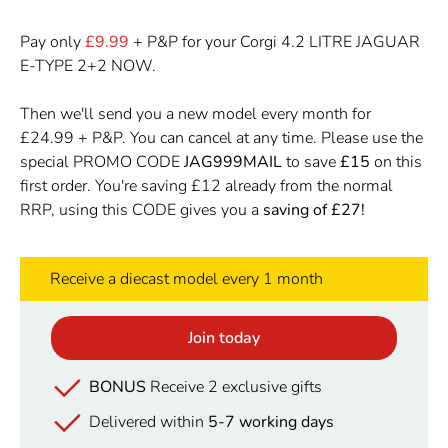
Pay only
£9.99
+ P&P for your Corgi 4.2 LITRE JAGUAR
E-TYPE 2+2 NOW.
Then we'll send you a new model every month for
£24.99 + P&P. You can cancel at any time.
Please use the
special PROMO CODE
JAG999MAIL
to save
£15
on this
first order.
You're saving £12 already from the normal
RRP, using this CODE gives you a
saving of £27!
Receive a diecast model every 1 month
Join today
BONUS
Receive 2 exclusive gifts
Delivered within
5-7 working days