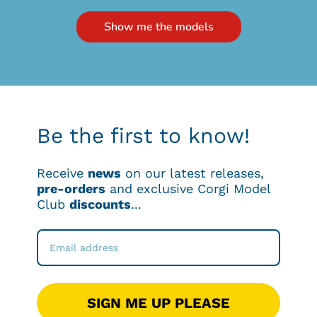
Show me the models
Be the first to know!
Receive
news
on our latest releases,
pre-orders
and exclusive Corgi Model
Club
discounts
...
SIGN ME UP PLEASE