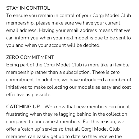
STAY IN CONTROL
To ensure you remain in control of your Corgi Model Club
membership, please make sure we have your current
email address. Having your email address means that we
can inform you when your next model is due to be sent to
you and when your account will be debited.
ZERO COMMITMENT
Being part of the Corgi Model Club is more like a flexible
membership rather than a subscription. There is zero
commitment. In addition, we have introduced a number of
initiatives to make collecting our models as easy and cost
effective as possible:
CATCHING UP
- We know that new members can find it
frustrating when they’re lagging behind in the collection
compared to our earliest members. For this reason, we
offer a ‘catch up’ service so that all Corgi Model Club
members can easily get up to date so they receive the