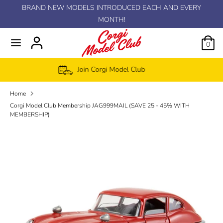
Skip
BRAND NEW MODELS INTRODUCED EACH AND EVERY
C
to
MONTH!
EUR €
content
u
0
r
UK - Free delivery £100+
r
Home
e
Corgi Model Club Membership JAG999MAIL (SAVE 25 - 45% WITH
MEMBERSHIP)
n
c
y