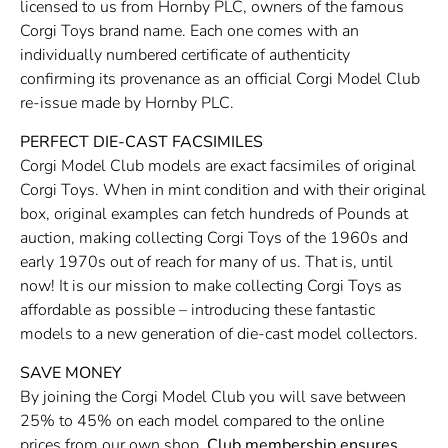
licensed to us from Hornby PLC, owners of the famous
Corgi Toys brand name. Each one comes with an
individually numbered certificate of authenticity
confirming its provenance as an official Corgi Model Club
re-issue made by Hornby PLC.
PERFECT DIE-CAST FACSIMILES
Corgi Model Club models are exact facsimiles of original
Corgi Toys. When in mint condition and with their original
box, original examples can fetch hundreds of Pounds at
auction, making collecting Corgi Toys of the 1960s and
early 1970s out of reach for many of us. That is, until
now! It is our mission to make collecting Corgi Toys as
affordable as possible – introducing these fantastic
models to a new generation of die-cast model collectors.
SAVE MONEY
By joining the Corgi Model Club you will save between
25% to 45% on each model compared to the online
prices from our own shop.
Club membership ensures