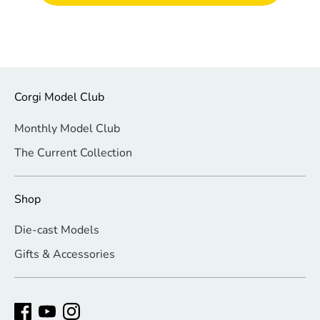
Corgi Model Club
Monthly Model Club
The Current Collection
Shop
Die-cast Models
Gifts & Accessories