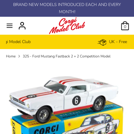
Skip
BRAND NEW MODELS INTRODUCED EACH AND EVERY
C
to
MONTH!
GBP £
content
u
0
r
UK - Free delivery £100+
r
Home
325 - Ford Mustang Fastback 2 + 2 Competition Model
e
n
c
y