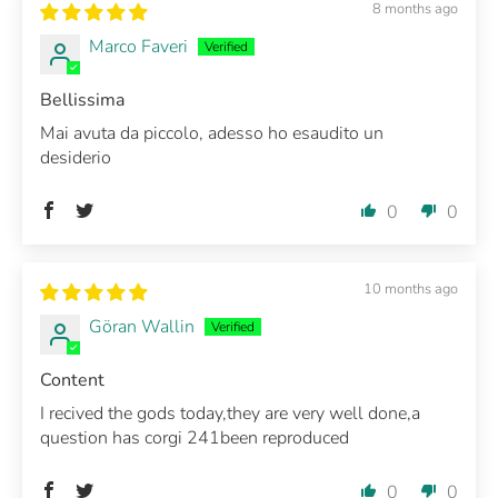
8 months ago
Marco Faveri
Bellissima
Mai avuta da piccolo, adesso ho esaudito un
desiderio
0
0
10 months ago
Göran Wallin
Content
I recived the gods today,they are very well done,a
question has corgi 241been reproduced
0
0