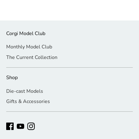
Corgi Model Club
Monthly Model Club
The Current Collection
Shop
Die-cast Models
Gifts & Accessories