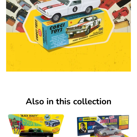
Also in this collection