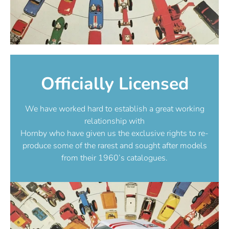
Officially Licensed
We have worked hard to establish a great working
relationship with
Hornby who have given us the exclusive rights to re-
produce some of the rarest and sought after models
from their 1960’s catalogues.