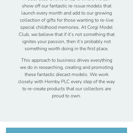
show off our fantastic re-issue models that
launch every month and add to our growing
collection of gifts for those wanting to re-live
special childhood memories. At Corgi Model
Club, we believe that if it’s not something that
ignites your passion, then it’s probably not
something worth doing in the first place.
This approach to business drives everything
we do in researching, creating and promoting
these fantastic diecast models. We work
closely with Hornby PLC every step of the way
to re-create products that our collectors are
proud to own.