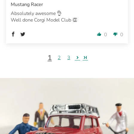
Mustang Racer
Absolutely awesome 👌
Well done Corgi Model Club 👏
0
0
1
2
3