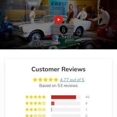
Customer Reviews
4.77 out of 5
Based on 53 reviews
45
6
1
0