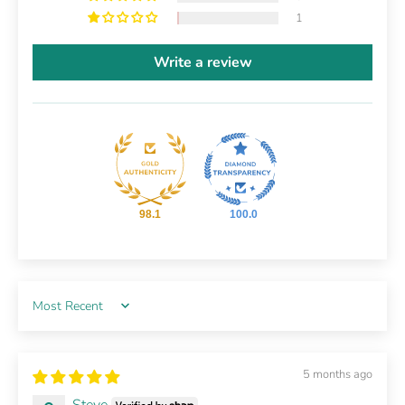
1
Write a review
98.1
100.0
Sort by
5 months ago
Steve