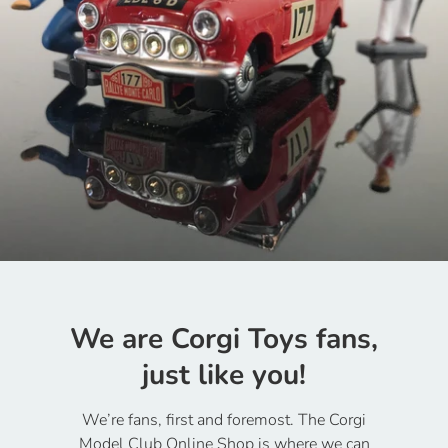
We are Corgi Toys fans,
just like you!
We’re fans, first and foremost. The Corgi
Model Club Online Shop is where we can