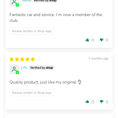
Fantastic car and service. I’m now a member of the
club.
Review written in Shop App
0
0
7 months ago
j.m.
Quality product, just like my original 👌
Review written in Shop App
0
0