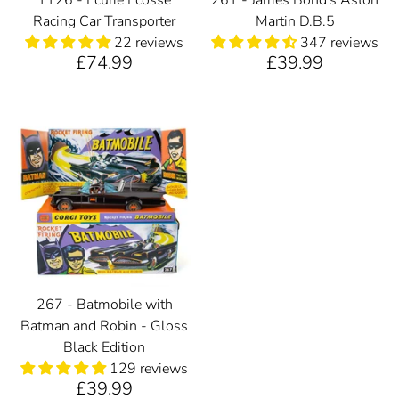
Racing Car Transporter
Martin D.B.5
22 reviews
347 reviews
£74.99
£39.99
267 - Batmobile with
Batman and Robin - Gloss
Black Edition
129 reviews
£39.99