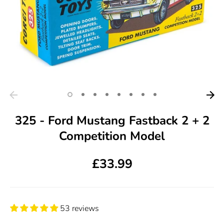
325 - Ford Mustang Fastback 2 + 2
Competition Model
£33.99
53 reviews