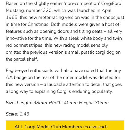
Based on the slightly earlier ‘non-competition’ CorgiFord
Mustang, number 320, which was launched in April
1965, this new motor racing version was in the shops just
in time for Christmas. Both models were given a host of
features such as opening doors and tilting seats – all very
innovative for the time. With a sleek white body and twin
red bonnet stripes, this new racing model sensibly
omitted the previous version’s small plastic corgi dog on
the parcel shelf.
Eagle-eyed enthusiasts will also have noted that the tiny
AA badge on the rear of the older model was deleted for
this new version – a laudable attention to detail that goes
a long way to explaining Corgi’s enduring popularity.
Size
:
Length: 98mm Width: 40mm Height: 30mm
Scale
: 1:46
ALL Corgi Model Club Members
receive each