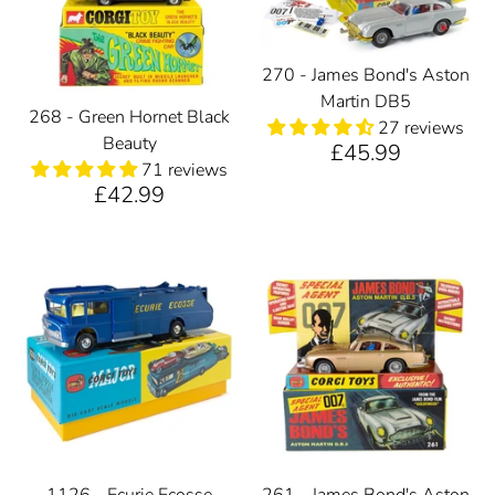
270 - James Bond's Aston
Martin DB5
268 - Green Hornet Black
27 reviews
Beauty
£45.99
71 reviews
£42.99
1126 - Ecurie Ecosse
261 - James Bond's Aston