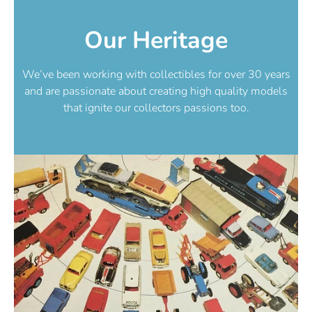
Our Heritage
We’ve been working with collectibles for over 30 years
and are passionate about creating high quality models
that ignite our collectors passions too.