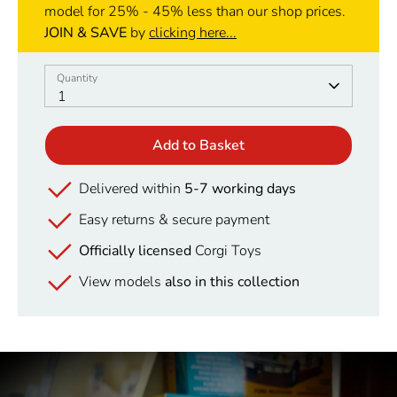
model for 25% - 45% less than our shop prices.
JOIN & SAVE
by
clicking here...
Quantity
Quantity
1
Add to Basket
Delivered within
5-7 working days
Easy returns & secure payment
Officially licensed
Corgi Toys
View models
also in this collection