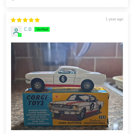
1 year ago
C.B