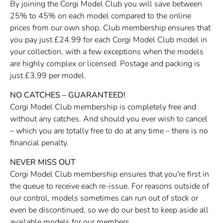
By joining the Corgi Model Club you will save between
25% to 45% on each model compared to the online
prices from our own shop. Club membership ensures that
you pay just £24.99 for each Corgi Model Club model in
your collection, with a few exceptions when the models
are highly complex or licensed. Postage and packing is
just £3.99 per model.
NO CATCHES – GUARANTEED!
Corgi Model Club membership is completely free and
without any catches. And should you ever wish to cancel
– which you are totally free to do at any time – there is no
financial penalty.
NEVER MISS OUT
Corgi Model Club membership ensures that you're first in
the queue to receive each re-issue. For reasons outside of
our control, models sometimes can run out of stock or
even be discontinued, so we do our best to keep aside all
available models for our members.