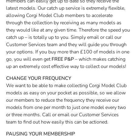
members can easily get up to date so they receive the
latest models. Our catch up service is extremely flexible,
allowing Corgi Model Club members to accelerate
through the collection by receiving as many models as
they would like at any given time. Therefore the speed you
catch up – is totally up to you. Simply email or call our
Customer Services team and they will guide you through
your options. If you buy more than £100 of models in one
go, you will even get
FREE P&P
– which makes catching
up an extremely cost effective way to collect our models!
CHANGE YOUR FREQUENCY
We want to be able to make collecting Corgi Model Club
models as easy on your pocket as possible, so we allow
our members to reduce the frequency they receive our
models from one per month to just one model every two
or three months. Call or email our Customer Services
team to find out how easily this can be actioned.
PAUSING YOUR MEMBERSHIP