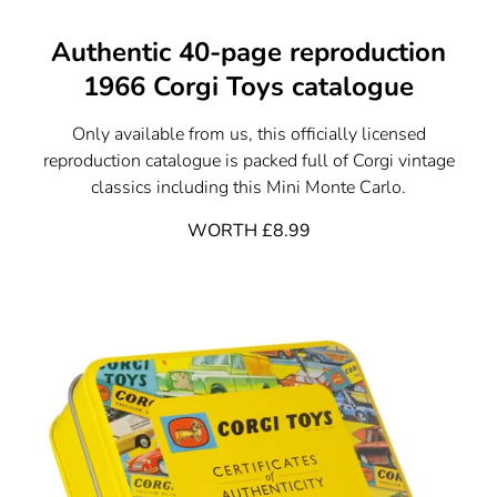
Authentic 40-page reproduction
1966 Corgi Toys catalogue
Only available from us, this officially licensed
reproduction catalogue is packed full of Corgi vintage
classics including this Mini Monte Carlo.
WORTH £8.99