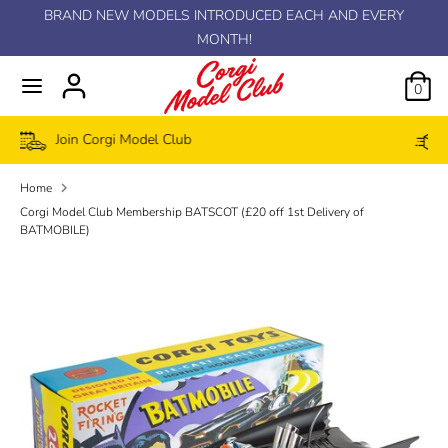
Skip
BRAND NEW MODELS INTRODUCED EACH AND EVERY
C
to
MONTH!
GBP £
content
u
0
r
UK - Free delivery £100+
r
Home
e
Corgi Model Club Membership BATSCOT (£20 off 1st Delivery of
BATMOBILE)
n
c
y