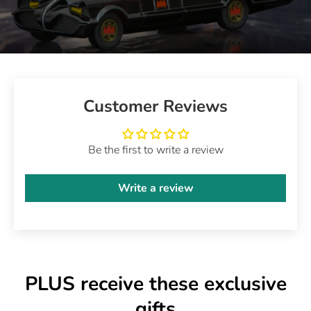
Customer Reviews
Be the first to write a review
Write a review
PLUS receive these exclusive
gifts