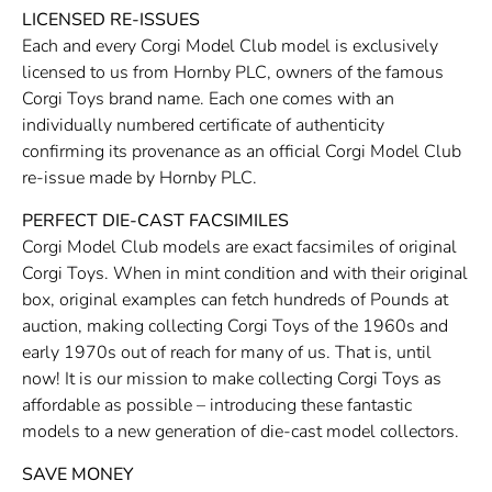
LICENSED RE-ISSUES
Each and every Corgi Model Club model is exclusively
licensed to us from Hornby PLC, owners of the famous
Corgi Toys brand name. Each one comes with an
individually numbered certificate of authenticity
confirming its provenance as an official Corgi Model Club
re-issue made by Hornby PLC.
PERFECT DIE-CAST FACSIMILES
Corgi Model Club models are exact facsimiles of original
Corgi Toys. When in mint condition and with their original
box, original examples can fetch hundreds of Pounds at
auction, making collecting Corgi Toys of the 1960s and
early 1970s out of reach for many of us. That is, until
now! It is our mission to make collecting Corgi Toys as
affordable as possible – introducing these fantastic
models to a new generation of die-cast model collectors.
SAVE MONEY