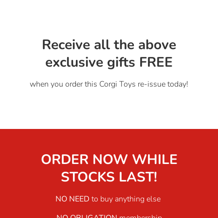
Receive all the above
exclusive gifts FREE
when you order this Corgi Toys re-issue today!
ORDER NOW WHILE
STOCKS LAST!
NO NEED
to buy anything else