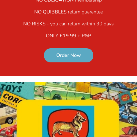
NO OBLIGATION
membership
NO QUIBBLES
return guarantee
NO RISKS
- you can return within 30 days
ONLY £19.99 + P&P
Order Now