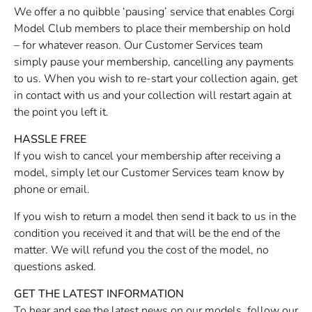
We offer a no quibble ‘pausing’ service that enables Corgi
Model Club members to place their membership on hold
– for whatever reason. Our Customer Services team
simply pause your membership, cancelling any payments
to us. When you wish to re-start your collection again, get
in contact with us and your collection will restart again at
the point you left it.
HASSLE FREE
If you wish to cancel your membership after receiving a
model, simply let our Customer Services team know b
y
phone or email.
If you wish to return a model then send it back to us in the
condition you received it and that will be the end of the
matter. We will refund you the cost of the model, no
questions asked.
GET THE LATEST INFORMATION
To hear and see the latest news on our models, follow our