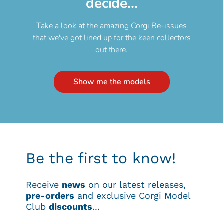
decide...
Take a look at the amazing Corgi Re-issues
that we've got lined up for the keen collectors
out there.
Show me the models
Be the first to know!
Receive
news
on our latest releases,
pre-orders
and exclusive Corgi Model
Club
discounts
...