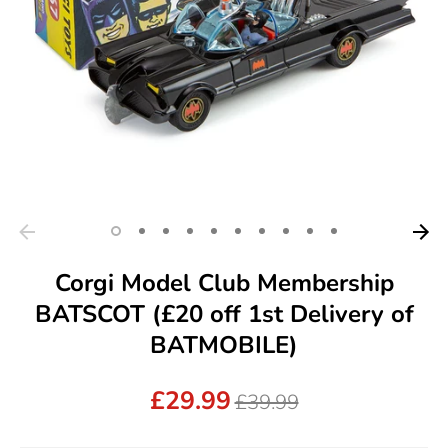
Corgi Model Club Membership
BATSCOT (£20 off 1st Delivery of
BATMOBILE)
£29.99
Regular
£39.99
price