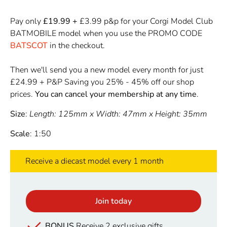
Pay only
£19.99
+
£3.99 p&p for your Corgi Model Club
BATMOBILE model when you use the PROMO CODE
BATSCOT
in the checkout
.
Then we'll send you a new model every month for just
£24.99 + P&P Saving you 25% - 45% off our shop
prices.
You can cancel your membership at any time
.
Size
:
Length: 125mm x Width: 47mm x Height: 35mm
Scale
: 1:50
Receive a diecast model every 1 month
Join today
BONUS
Receive 2 exclusive gifts