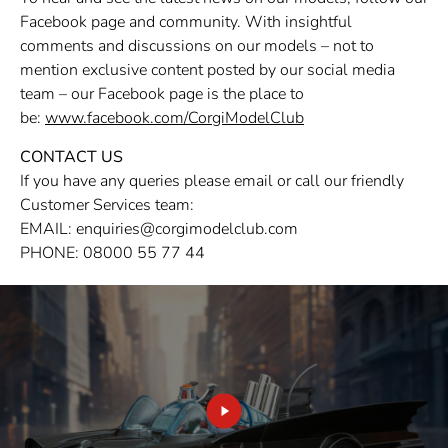
Facebook page and community. With insightful
comments and discussions on our models – not to
mention exclusive content posted by our social media
team – our Facebook page is the place to
be:
www.facebook.com/CorgiModelClub
CONTACT US
If you have any queries please email or call our friendly
Customer Services team:
EMAIL: enquiries@corgimodelclub.com
PHONE: 08000 55 77 44