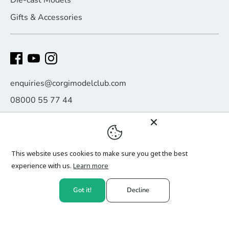
Die-cast Models
Gifts & Accessories
enquiries@corgimodelclub.com
08000 55 77 44
Payment
methods
accepted
This website uses cookies to make sure you get the best
experience with us.
Learn more
Copyright © 2026
Corgi Model Club
.
Got it!
Decline
Website design by
Click Digital Growth