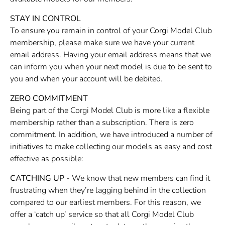
STAY IN CONTROL
To ensure you remain in control of your Corgi Model Club
membership, please make sure we have your current
email address. Having your email address means that we
can inform you when your next model is due to be sent to
you and when your account will be debited.
ZERO COMMITMENT
Being part of the Corgi Model Club is more like a flexible
membership rather than a subscription. There is zero
commitment. In addition, we have introduced a number of
initiatives to make collecting our models as easy and cost
effective as possible:
CATCHING UP
- We know that new members can find it
frustrating when they’re lagging behind in the collection
compared to our earliest members. For this reason, we
offer a ‘catch up’ service so that all Corgi Model Club