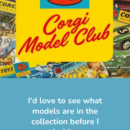
I'd love to see what
models are in the
collection before I