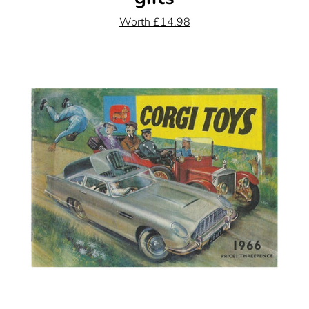
Worth £14.98