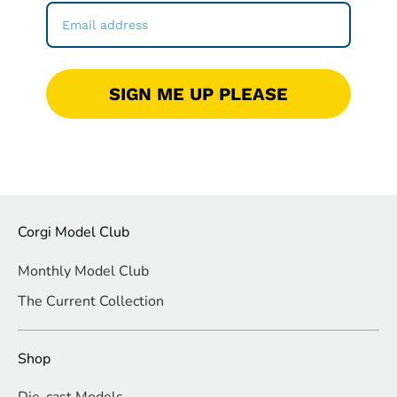
SIGN ME UP PLEASE
Corgi Model Club
Monthly Model Club
The Current Collection
Shop