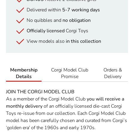
Delivered within
5-7 working days
No quibbles and
no obligation
Officially licensed
Corgi Toys
View models also
in this collection
Membership
Corgi Model Club
Orders &
Details
Promise
Delivery
JOIN THE CORGI MODEL CLUB
As a member of the Corgi Model Club
you will receive a
monthly delivery
of an officially licensed die-cast Corgi
Toys re-issue from our collection. Each Corgi Model Club
model has been carefully chosen and curated from Corgi’s
‘golden era' of the 1960s and early 1970s.