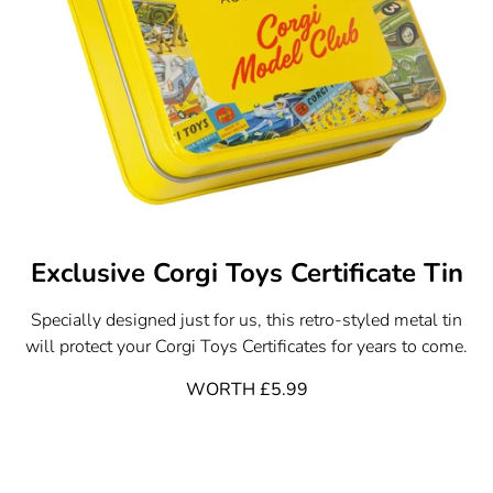
Exclusive Corgi Toys Certificate Tin
Specially designed just for us, this retro-styled metal tin
will protect your Corgi Toys Certificates for years to come.
WORTH £5.99