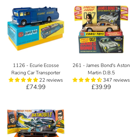
1126 - Ecurie Ecosse
261 - James Bond's Aston
Racing Car Transporter
Martin D.B.5
22 reviews
347 reviews
£74.99
£39.99