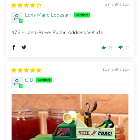
6 months ago
Loris Mario Lodesani
472 - Land-Rover Public Address Vehicle
0
0
11 months ago
C.B