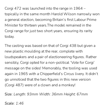
Corgi 472 was launched into the range in 1964 –
topically in the same month Harold Wilson narrowly won
a general election, becoming Britain’s first Labour Prime
Minister for thirteen years.The model remained in the
Corgi range for just two short years, ensuring its rarity
today.
The casting was based on that of Corgi 438 but given a
new plastic moulding at the rear, complete with
loudspeakers and a pair of electioneering figures. Rather
sensibly, Corgi opted for a non-political ‘Vote for Corgi’
message on the sides! Memorably, the tooling was used
again in 1965 with a Chipperfield’s Circus livery. It didn’t
go unnoticed that the two figures in this new version
(Corgi 487) were of a clown and a monkey!
Size
:
Length: 93mm Width: 36mm Height: 67mm
Scale
: 1:46