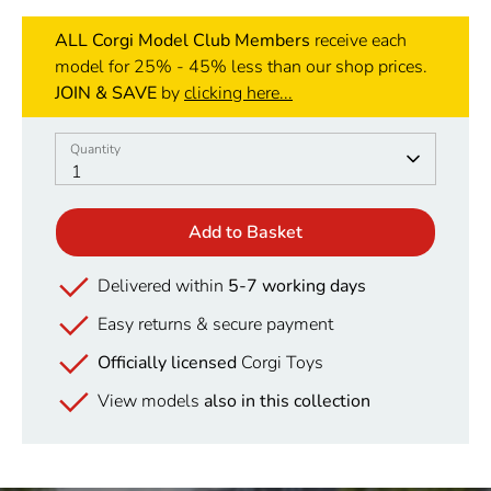
ALL Corgi Model Club Members
receive each
model for 25% - 45% less than our shop prices.
JOIN & SAVE
by
clicking here...
Quantity
Quantity
1
Add to Basket
Delivered within
5-7 working days
Easy returns & secure payment
Officially licensed
Corgi Toys
View models
also in this collection