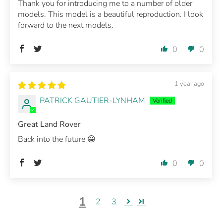
Thank you for introducing me to a number of older
models. This model is a beautiful reproduction. I look
forward to the next models.
0
0
1 year ago
PATRICK GAUTIER-LYNHAM
Great Land Rover
Back into the future 😀
0
0
1
2
3