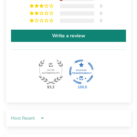
0
0
0
Write a review
93.3
100.0
Sort by