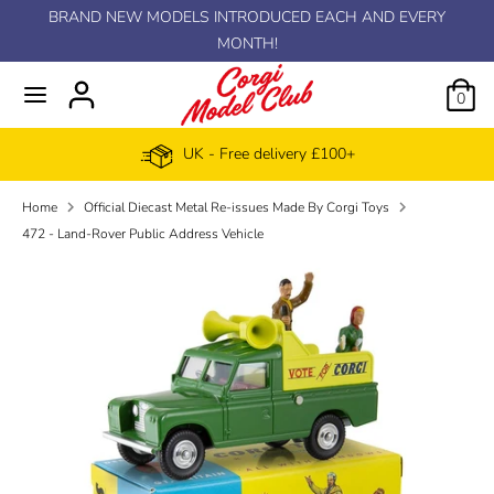
Skip
BRAND NEW MODELS INTRODUCED EACH AND EVERY
C
to
MONTH!
GBP £
content
u
0
r
UK - Free delivery £100+
r
Home
Official Diecast Metal Re-issues Made By Corgi Toys
e
472 - Land-Rover Public Address Vehicle
n
c
y