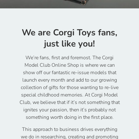
We are Corgi Toys fans,
just like you!
We’re fans, first and foremost. The Corgi
Model Club Online Shop is where we can
show off our fantastic re-issue models that
launch every month and add to our growing
collection of gifts for those wanting to re-live
special childhood memories. At Corgi Model
Club, we believe that if it’s not something that
ignites your passion, then it’s probably not
something worth doing in the first place.
This approach to business drives everything
we do in researching, creating and promoting