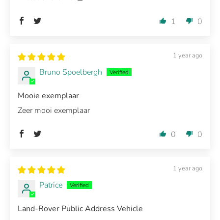
1
0
1 year ago
Bruno Spoelbergh
Mooie exemplaar
Zeer mooi exemplaar
0
0
1 year ago
Patrice
Land-Rover Public Address Vehicle