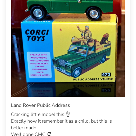
Land Rover Public Address
Cracking little model this 👌
Exactly how it remember it as a child, but this is
better made.
Well done CMC 👏