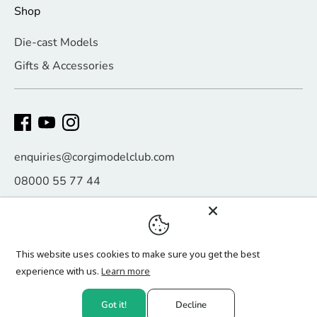
Shop
Die-cast Models
Gifts & Accessories
enquiries@corgimodelclub.com
08000 55 77 44
Payment
methods
This website uses cookies to make sure you get the best
accepted
experience with us.
Learn more
Copyright © 2026
Corgi Model Club
.
Got it!
Decline
Website design by
Click Digital Growth