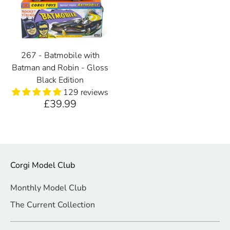
267 - Batmobile with
Batman and Robin - Gloss
Black Edition
129 reviews
£39.99
Corgi Model Club
Monthly Model Club
The Current Collection