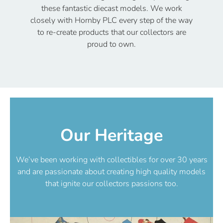
these fantastic diecast models. We work
closely with Hornby PLC every step of the way
to re-create products that our collectors are
proud to own.
Our Heritage
We’ve been working with collectibles for over 30 years
and are passionate about creating high quality models
that ignite our collectors passions too.