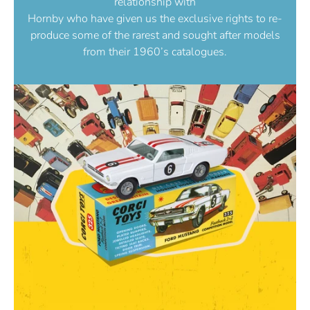
relationship with
Hornby who have given us the exclusive rights to re-
produce some of the rarest and sought after models
from their 1960’s catalogues.