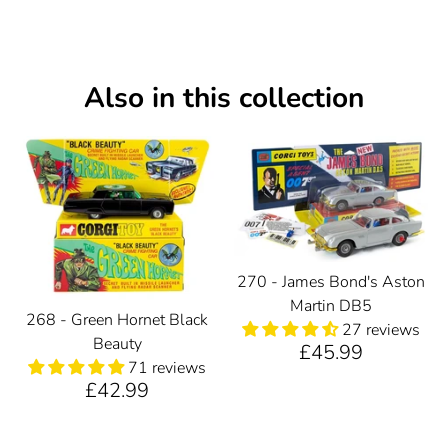
Also in this collection
270 - James Bond's Aston
Martin DB5
268 - Green Hornet Black
27 reviews
Beauty
£45.99
71 reviews
£42.99