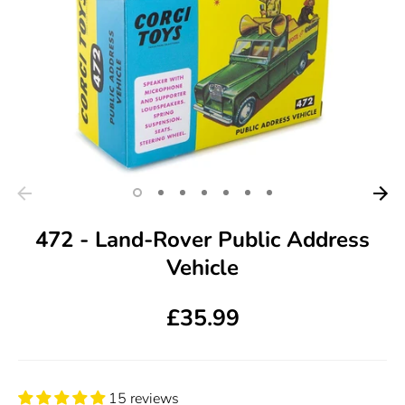
472 - Land-Rover Public Address
Vehicle
£35.99
15 reviews