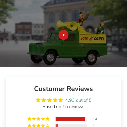
Customer Reviews
4.93 out of 5
Based on 15 reviews
14
1