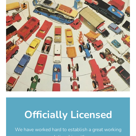
Officially Licensed
We have worked hard to establish a great working