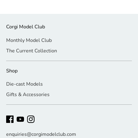
Corgi Model Club
Monthly Model Club
The Current Collection
Shop
Die-cast Models
Gifts & Accessories
enquiries@corgimodelclub.com