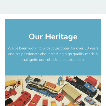
Our Heritage
We’ve been working with collectibles for over 30 years
and are passionate about creating high quality models
that ignite our collectors passions too.