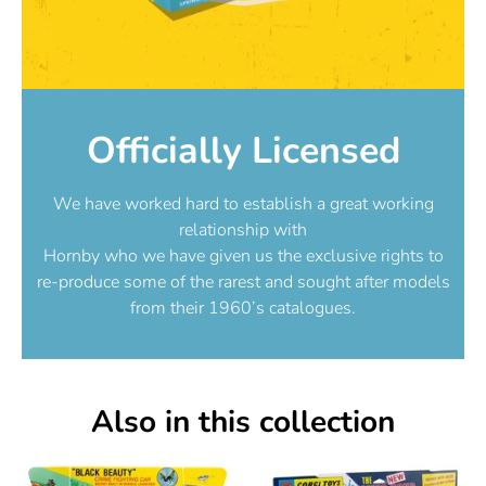
Officially Licensed
We have worked hard to establish a great working
relationship with
Hornby who we have given us the exclusive rights to
re-produce some of the rarest and sought after models
from their 1960’s catalogues.
Also in this collection