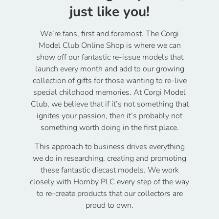
just like you!
We’re fans, first and foremost. The Corgi
Model Club Online Shop is where we can
show off our fantastic re-issue models that
launch every month and add to our growing
collection of gifts for those wanting to re-live
special childhood memories. At Corgi Model
Club, we believe that if it’s not something that
ignites your passion, then it’s probably not
something worth doing in the first place.
This approach to business drives everything
we do in researching, creating and promoting
these fantastic diecast models. We work
closely with Hornby PLC every step of the way
to re-create products that our collectors are
proud to own.