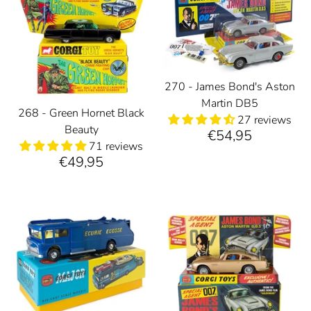
270 - James Bond's Aston
Martin DB5
268 - Green Hornet Black
27 reviews
Beauty
€54,95
71 reviews
€49,95