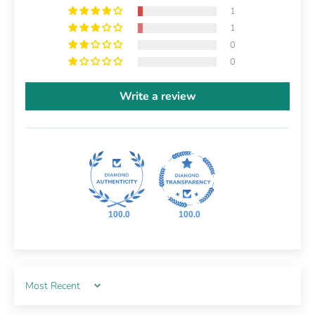
1
1
0
0
Write a review
100.0
100.0
Sort by