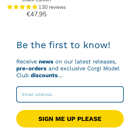
130 reviews
€47,95
Be the first to know!
Receive
news
on our latest releases,
pre-orders
and exclusive Corgi Model
Club
discounts
...
SIGN ME UP PLEASE