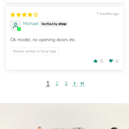
7 months ago
Michael
Ok model, no opening doors etc.
Review written in Shop App
0
0
1
2
3