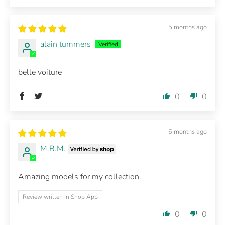
5 months ago
alain tummers
belle voiture
0
0
6 months ago
M.B.M.
Amazing models for my collection.
Review written in Shop App
0
0