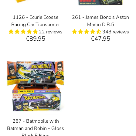
1126 - Ecurie Ecosse
261 - James Bond's Aston
Racing Car Transporter
Martin D.B.5
22 reviews
348 reviews
€89,95
€47,95
267 - Batmobile with
Batman and Robin - Gloss
Black Edition