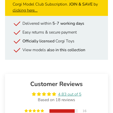
Corgi Model Club Subscription.
JOIN & SAVE
by
clicking here...
Delivered within
5-7 working days
Easy returns & secure payment
Officially licensed
Corgi Toys
View models
also in this collection
Customer Reviews
4.83 out of 5
Based on 18 reviews
16