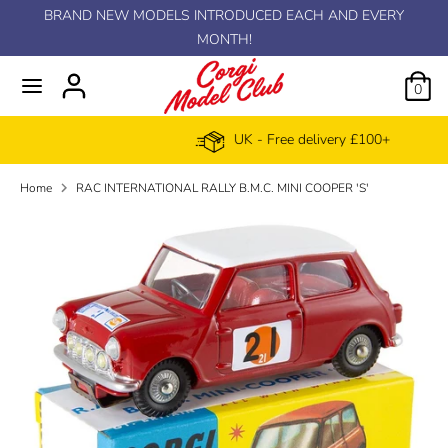
Skip
BRAND NEW MODELS INTRODUCED EACH AND EVERY
C
to
MONTH!
EUR €
content
u
0
r
UK - Free delivery £100+
r
Home
RAC INTERNATIONAL RALLY B.M.C. MINI COOPER 'S'
e
n
c
y