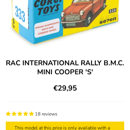
RAC INTERNATIONAL RALLY B.M.C.
MINI COOPER 'S'
€29,95
18 reviews
This model at this price is only available with a