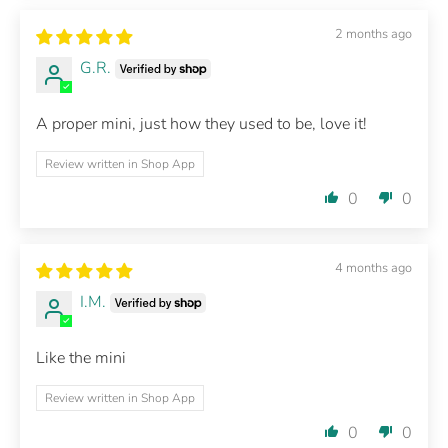
2 months ago
G.R.
A proper mini, just how they used to be, love it!
Review written in Shop App
0
0
4 months ago
I.M.
Like the mini
Review written in Shop App
0
0