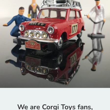
We are Corgi Toys fans,