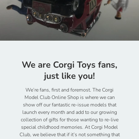
We are Corgi Toys fans,
just like you!
We’re fans, first and foremost. The Corgi
Model Club Online Shop is where we can
show off our fantastic re-issue models that
launch every month and add to our growing
collection of gifts for those wanting to re-live
special childhood memories. At Corgi Model
Club, we believe that if it’s not something that