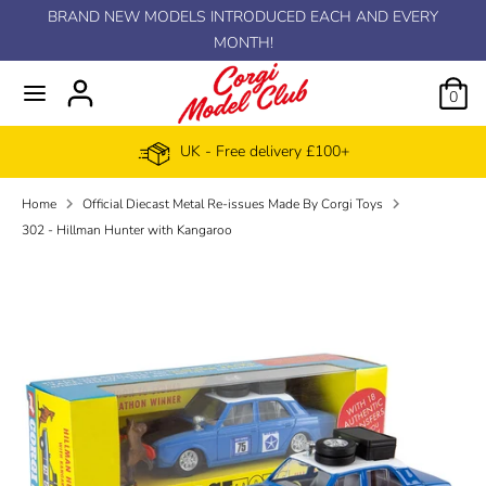
Skip
BRAND NEW MODELS INTRODUCED EACH AND EVERY
C
to
MONTH!
GBP £
content
u
0
r
UK - Free delivery £100+
r
Home
Official Diecast Metal Re-issues Made By Corgi Toys
e
302 - Hillman Hunter with Kangaroo
n
c
y