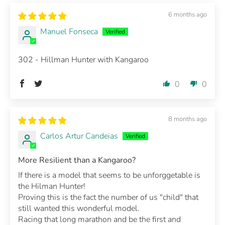
6 months ago
Manuel Fonseca
302 - Hillman Hunter with Kangaroo
0
0
8 months ago
Carlos Artur Candeias
More Resilient than a Kangaroo?
If there is a model that seems to be unforggetable is
the Hilman Hunter!
Proving this is the fact the number of us "child" that
still wanted this wonderful model.
Racing that long marathon and be the first and