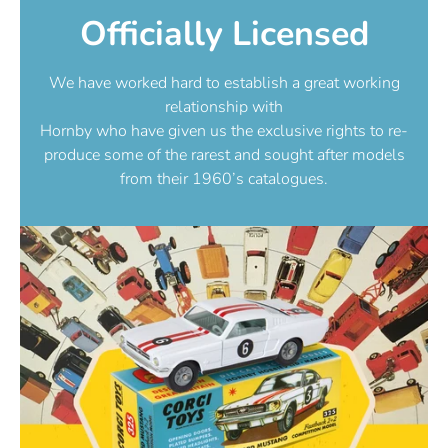
Officially Licensed
We have worked hard to establish a great working
relationship with
Hornby who have given us the exclusive rights to re-
produce some of the rarest and sought after models
from their 1960’s catalogues.