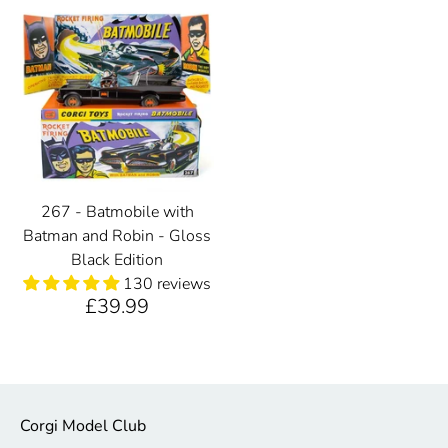
267 - Batmobile with
Batman and Robin - Gloss
Black Edition
130 reviews
£39.99
Corgi Model Club