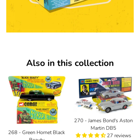
Also in this collection
270 - James Bond's Aston
Martin DB5
268 - Green Hornet Black
27 reviews
Beauty