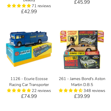
£45.99
71 reviews
£42.99
1126 - Ecurie Ecosse
261 - James Bond's Aston
Racing Car Transporter
Martin D.B.5
22 reviews
348 reviews
£74.99
£39.99