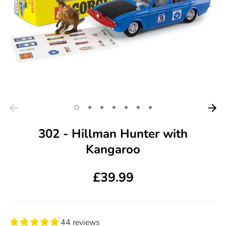
302 - Hillman Hunter with
Kangaroo
£39.99
44 reviews