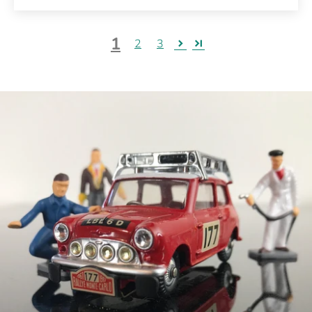
1
2
3