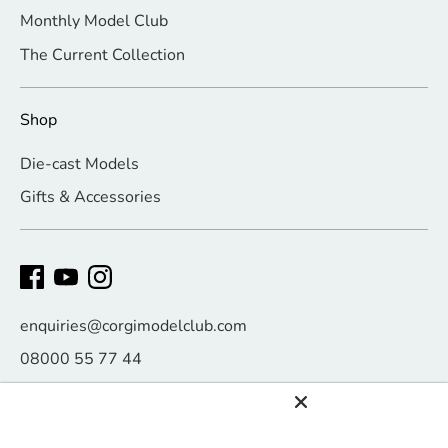
Monthly Model Club
The Current Collection
Shop
Die-cast Models
Gifts & Accessories
enquiries@corgimodelclub.com
08000 55 77 44
Payment
methods