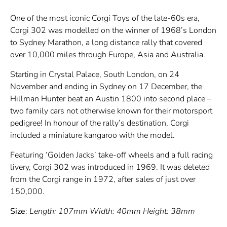
One of the most iconic Corgi Toys of the late-60s era,
Corgi 302 was modelled on the winner of 1968’s London
to Sydney Marathon, a long distance rally that covered
over 10,000 miles through Europe, Asia and Australia.
Starting in Crystal Palace, South London, on 24
November and ending in Sydney on 17 December, the
Hillman Hunter beat an Austin 1800 into second place –
two family cars not otherwise known for their motorsport
pedigree! In honour of the rally’s destination, Corgi
included a miniature kangaroo with the model.
Featuring ‘Golden Jacks’ take-off wheels and a full racing
livery, Corgi 302 was introduced in 1969. It was deleted
from the Corgi range in 1972, after sales of just over
150,000.
Size
:
Length: 107mm Width: 40mm Height: 38mm