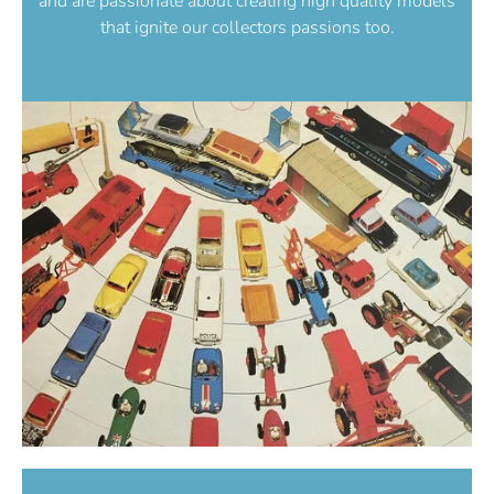
and are passionate about creating high quality models
that ignite our collectors passions too.