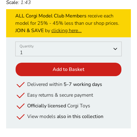
Scale
: 1:43
ALL Corgi Model Club Members
receive each
model for 25% - 45% less than our shop prices.
JOIN & SAVE
by
clicking here...
Quantity
Quantity
1
Add to Basket
Delivered within
5-7 working days
Easy returns & secure payment
Officially licensed
Corgi Toys
View models
also in this collection