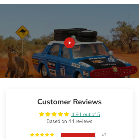
Customer Reviews
4.91 out of 5
Based on 44 reviews
43