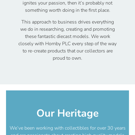
ignites your passion, then it’s probably not
something worth doing in the first place.
This approach to business drives everything
we do in researching, creating and promoting
these fantastic diecast models. We work
closely with Hornby PLC every step of the way
to re-create products that our collectors are
proud to own.
Our Heritage
We’ve been working with collectibles for over 30 years