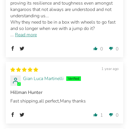
proving its resilience and toughness even amongst
kangaroos that not always are understood and not
understanding us...
Why they need to be in a box with wheels to go fast
and so longer when we with a jump do it?
...
Read more
0
0
1 year ago
Gian Luca Martinelli
Hillman Hunter
Fast shipping,all perfect,Many thanks
1
0