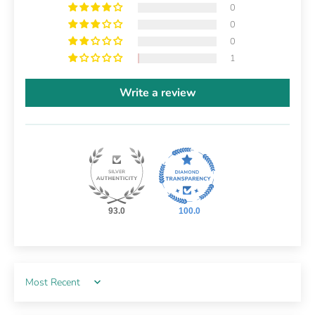
0
0
0
1
Write a review
93.0
100.0
Sort by