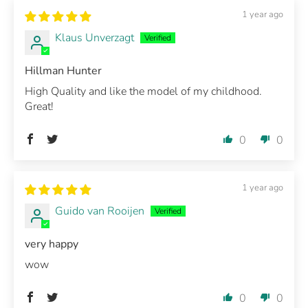
1 year ago
Klaus Unverzagt
Hillman Hunter
High Quality and like the model of my childhood.
Great!
0
0
1 year ago
Guido van Rooijen
very happy
wow
0
0