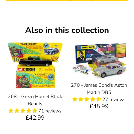
Also in this collection
270 - James Bond's Aston
Martin DB5
268 - Green Hornet Black
27 reviews
Beauty
£45.99
71 reviews
£42.99