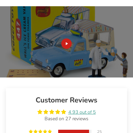
Customer Reviews
4.93 out of 5
Based on 27 reviews
25