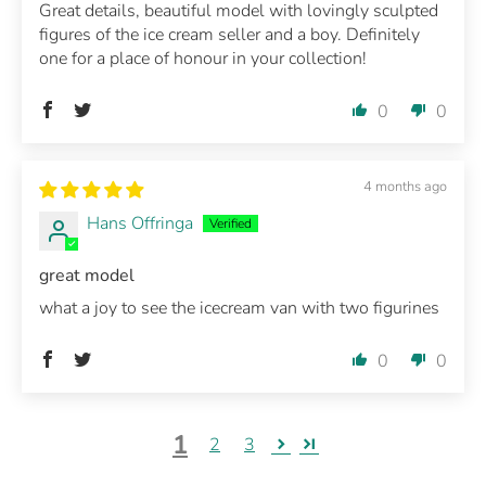
Great details, beautiful model with lovingly sculpted
figures of the ice cream seller and a boy. Definitely
one for a place of honour in your collection!
0
0
4 months ago
Hans Offringa
great model
what a joy to see the icecream van with two figurines
0
0
1
2
3