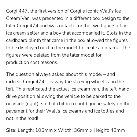
Corgi 447, the first version of Corgi’s iconic Wall’s Ice
Cream Van, was presented in a different box design to the
later Corgi 474 and was notable for the two figures of an
ice cream seller and a boy that accompanied it. Slots in the
cardboard plinth that came in the box allowed the figures
to be displayed next to the model to create a diorama. The
figures were deleted from the later model for
production cost reasons.
The question always asked about this model – and
indeed, Corgi 474 – is why the steering wheel is on the
left. This replicated the actual ice cream van, the left-hand
drive position allowing the vehicle to be parked to the
nearside (right), so that children could queue safely on the
pavement for their Wall’s ice creams and ice lollies and
not in the road!
Size:
Length: 105mm x Width: 36mm x Height: 48mm