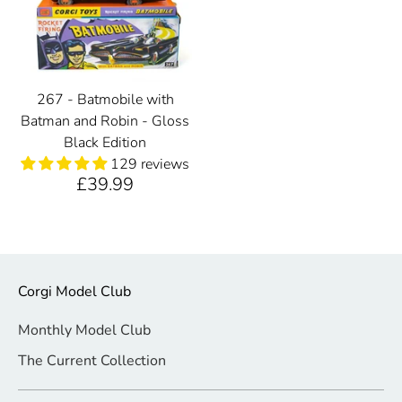
267 - Batmobile with
Batman and Robin - Gloss
Black Edition
129 reviews
£39.99
Corgi Model Club
Monthly Model Club
The Current Collection