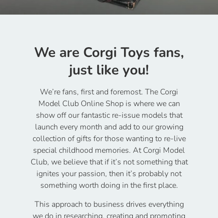
We are Corgi Toys fans,
just like you!
We’re fans, first and foremost. The Corgi
Model Club Online Shop is where we can
show off our fantastic re-issue models that
launch every month and add to our growing
collection of gifts for those wanting to re-live
special childhood memories. At Corgi Model
Club, we believe that if it’s not something that
ignites your passion, then it’s probably not
something worth doing in the first place.
This approach to business drives everything
we do in researching, creating and promoting