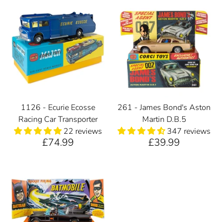
1126 - Ecurie Ecosse
261 - James Bond's Aston
Racing Car Transporter
Martin D.B.5
22 reviews
347 reviews
£74.99
£39.99