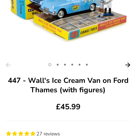
447 - Wall's Ice Cream Van on Ford
Thames (with figures)
£45.99
27 reviews