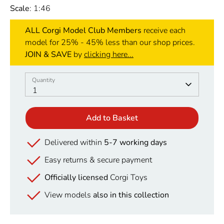
Scale
: 1:46
ALL Corgi Model Club Members
receive each
model for 25% - 45% less than our shop prices.
JOIN & SAVE
by
clicking here...
Quantity
Quantity
1
Add to Basket
Delivered within
5-7 working days
Easy returns & secure payment
Officially licensed
Corgi Toys
View models
also in this collection