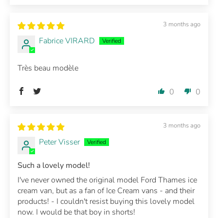
3 months ago
Fabrice VIRARD
Très beau modèle
0
0
3 months ago
Peter Visser
Such a lovely model!
I've never owned the original model Ford Thames ice
cream van, but as a fan of Ice Cream vans - and their
products! - I couldn't resist buying this lovely model
now. I would be that boy in shorts!