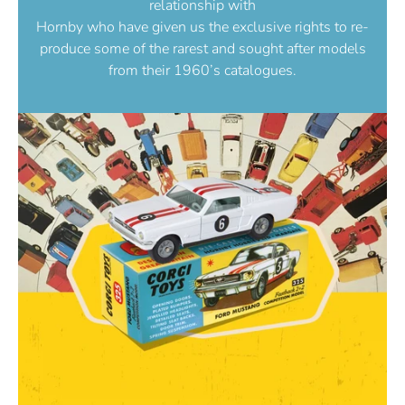
relationship with
Hornby who have given us the exclusive rights to re-
produce some of the rarest and sought after models
from their 1960’s catalogues.