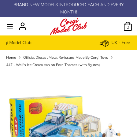
Skip
BRAND NEW MODELS INTRODUCED EACH AND EVERY
C
to
MONTH!
GBP £
content
u
0
r
UK - Free delivery £100+
r
Home
Official Diecast Metal Re-issues Made By Corgi Toys
e
447 - Wall's Ice Cream Van on Ford Thames (with figures)
n
c
y