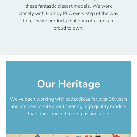
these fantastic diecast models. We work
closely with Hornby PLC every step of the way
to re-create products that our collectors are
proud to own.
Our Heritage
We’ve been working with collectibles for over 30 years
and are passionate about creating high quality models
that ignite our collectors passions too.