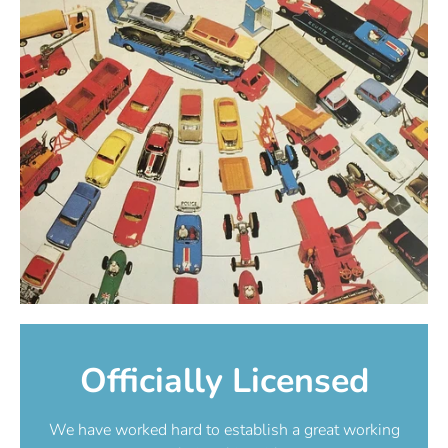
Officially Licensed
We have worked hard to establish a great working