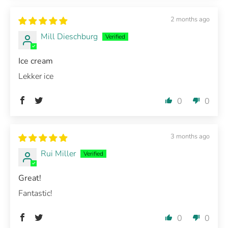
2 months ago
Mill Dieschburg
Ice cream
Lekker ice
0
0
3 months ago
Rui Miller
Great!
Fantastic!
0
0