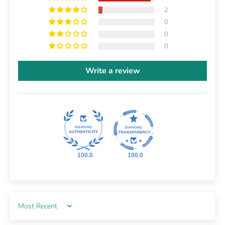
2
0
0
0
Write a review
100.0
100.0
Sort by