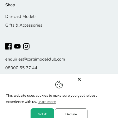
Shop
Die-cast Models
Gifts & Accessories
enquiries@corgimodelclub.com
08000 55 77 44
Payment
methods
This website uses cookies to make sure you get the best
accepted
experience with us.
Learn more
Copyright © 2026
Corgi Model Club
.
Got it!
Decline
Website design by
Click Digital Growth