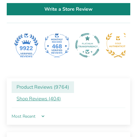
Write a Store Review
468
9922
Product Reviews (
9764
)
Shop Reviews (
404
)
Sort by