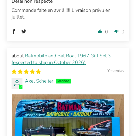
Délai non respecté
Commande faite en avril!!!!!! Livraison prévu en
juillet.
0
0
Batmobile and Bat Boat 1967 Gift Set 3
(expected to ship in October 2026)
Yesterday
Axel Scheiter