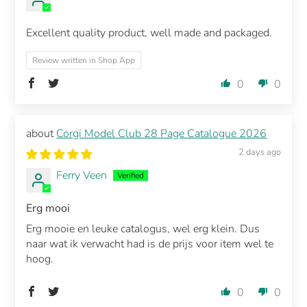
Excellent quality product, well made and packaged.
Review written in Shop App
0
0
Corgi Model Club 28 Page Catalogue 2026
2 days ago
Ferry Veen
Erg mooi
Erg mooie en leuke catalogus, wel erg klein. Dus
naar wat ik verwacht had is de prijs voor item wel te
hoog.
0
0