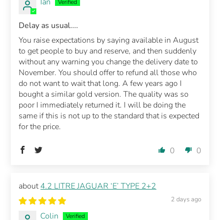
Ian
Delay as usual....
You raise expectations by saying available in August
to get people to buy and reserve, and then suddenly
without any warning you change the delivery date to
November. You should offer to refund all those who
do not want to wait that long. A few years ago I
bought a similar gold version. The quality was so
poor I immediately returned it. I will be doing the
same if this is not up to the standard that is expected
for the price.
0
0
4.2 LITRE JAGUAR ‘E’ TYPE 2+2
2 days ago
Colin