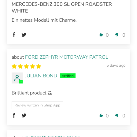
MERCEDES-BENZ 300 SL OPEN ROADSTER
WHITE
Ein nettes Modell mit Charme.
0
0
FORD ZEPHYR MOTORWAY PATROL
5 days ago
JULIAN BOND
Brilliant product 👏
Review written in Shop App
0
0