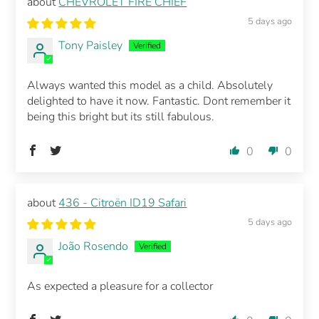
CHEVROLET FIRE CHIEF
5 days ago
Tony Paisley
Always wanted this model as a child. Absolutely
delighted to have it now. Fantastic. Dont remember it
being this bright but its still fabulous.
0
0
436 - Citroën ID19 Safari
5 days ago
João Rosendo
As expected a pleasure for a collector