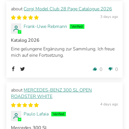
Corgi Model Club 28 Page Catalogue 2026
3 days ago
Frank-Uwe Rebmann
Katalog 2026
Eine gelungene Ergänzung zur Sammlung. Ich freue
mich auf eine Fortsetzung.
0
0
MERCEDES-BENZ 300 SL OPEN
ROADSTER WHITE
4 days ago
Paulo Lafaia
Mercedes 300 SL