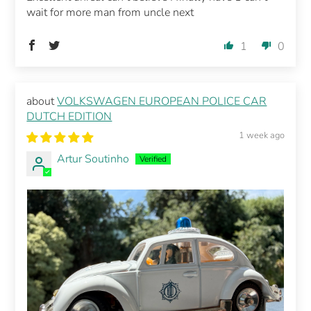
wait for more man from uncle next
1
0
VOLKSWAGEN EUROPEAN POLICE CAR
DUTCH EDITION
1 week ago
Artur Soutinho