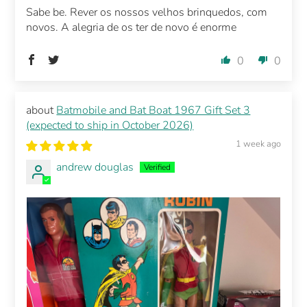
Sabe be. Rever os nossos velhos brinquedos, com
novos. A alegria de os ter de novo é enorme
0
0
Batmobile and Bat Boat 1967 Gift Set 3
(expected to ship in October 2026)
1 week ago
andrew douglas