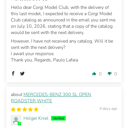
Hello dear Corgi Model Club, with the delivery of
this last model, I expected to receive a Corgi Model
Club catalog as announced in the email you sent me
on July 10, 2026, stating that a copy of the catalog
would be sent with the next delivery.
However, I have not received any catalog. Will it be
sent with the next delivery?
I await your response.
Thank you, Regards, Paulo Lafaia
0
0
MERCEDES-BENZ 300 SL OPEN
ROADSTER WHITE
4 days ago
Holger Kniel