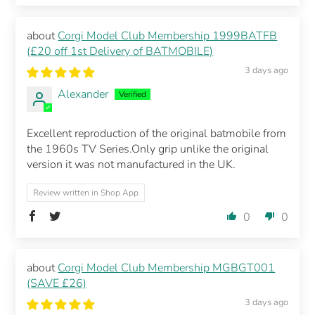
Corgi Model Club Membership 1999BATFB
(£20 off 1st Delivery of BATMOBILE)
3 days ago
Alexander
Excellent reproduction of the original batmobile from
the 1960s TV Series.Only grip unlike the original
version it was not manufactured in the UK.
Review written in Shop App
0
0
Corgi Model Club Membership MGBGT001
(SAVE £26)
3 days ago