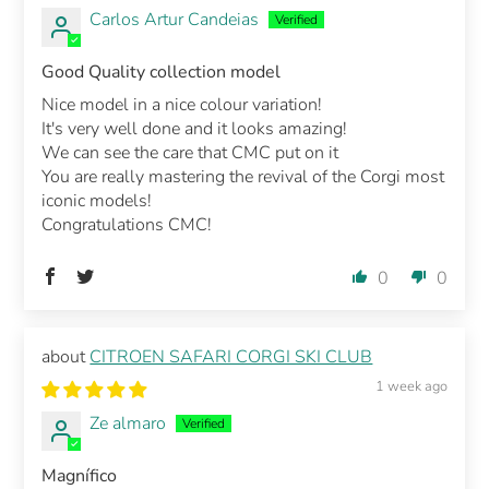
Carlos Artur Candeias
Good Quality collection model
Nice model in a nice colour variation!
It's very well done and it looks amazing!
We can see the care that CMC put on it
You are really mastering the revival of the Corgi most
iconic models!
Congratulations CMC!
0
0
CITROEN SAFARI CORGI SKI CLUB
1 week ago
Ze almaro
Magnífico