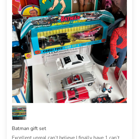
Batman gift set
Excellent unreal can’t believe I finally have 1 can’t