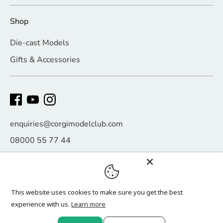
Shop
Die-cast Models
Gifts & Accessories
enquiries@corgimodelclub.com
08000 55 77 44
Payment
methods
accepted
This website uses cookies to make sure you get the best
experience with us.
Learn more
Copyright © 2026
Corgi Model Club
.