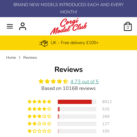
Skip
BRAND NEW MODELS INTRODUCED EACH AND EVERY
C
to
MONTH!
EUR €
content
u
0
r
UK - Free delivery £100+
r
Home
Reviews
e
Reviews
n
4.73 out of 5
Based on 10168 reviews
c
8912
y
525
269
127
335