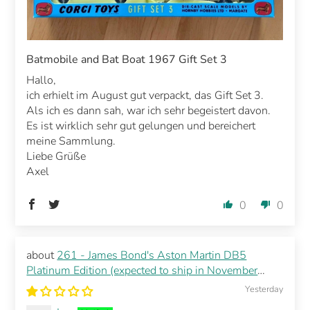
Batmobile and Bat Boat 1967 Gift Set 3
Hallo,
ich erhielt im August gut verpackt, das Gift Set 3.
Als ich es dann sah, war ich sehr begeistert davon.
Es ist wirklich sehr gut gelungen und bereichert
meine Sammlung.
Liebe Grüße
Axel
0
0
261 - James Bond's Aston Martin DB5
Platinum Edition (expected to ship in November
2026)
Yesterday