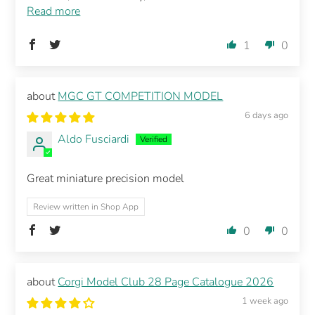
Read more
1
0
MGC GT COMPETITION MODEL
6 days ago
Aldo Fusciardi
Great miniature precision model
Review written in Shop App
0
0
Corgi Model Club 28 Page Catalogue 2026
1 week ago