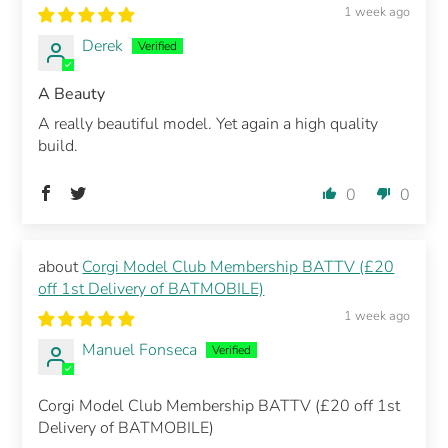
1 week ago
Derek
A Beauty
A really beautiful model. Yet again a high quality
build.
0
0
Corgi Model Club Membership BATTV (£20
off 1st Delivery of BATMOBILE)
1 week ago
Manuel Fonseca
Corgi Model Club Membership BATTV (£20 off 1st
Delivery of BATMOBILE)