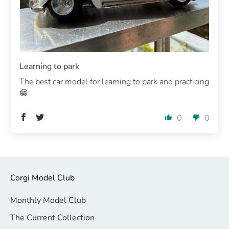
Learning to park
The best car model for learning to park and practicing
😁
0
0
Corgi Model Club
Monthly Model Club
The Current Collection