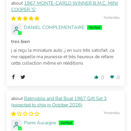
1967 MONTE-CARLO WINNER B.M.C. MINI
COOPER 'S'
Yesterday
DANIEL COMPLEMENTAIRE
tres bien
j ai reçu la miniature auto ,j en suis très satisfait ,ca
me rappelle ma jeunesse et très heureux de refaire
cette collection même en rééditions
0
0
Batmobile and Bat Boat 1967 Gift Set 3
(expected to ship in October 2026)
Yesterday
Pierre Aucaigne