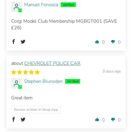
Manuel Fonseca
Corgi Model Club Membership MGBGT001 (SAVE
£26)
0
0
CHEVROLET POLICE CAR
3 days ago
Stephen Blunsden
Great item
Review written in Shop App
0
0