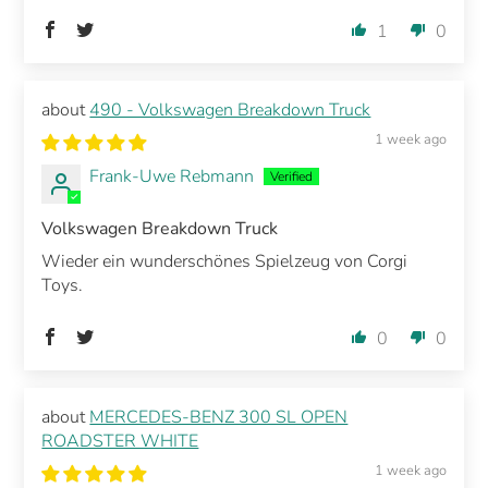
1
0
490 - Volkswagen Breakdown Truck
1 week ago
Frank-Uwe Rebmann
Volkswagen Breakdown Truck
Wieder ein wunderschönes Spielzeug von Corgi
Toys.
0
0
MERCEDES-BENZ 300 SL OPEN
ROADSTER WHITE
1 week ago