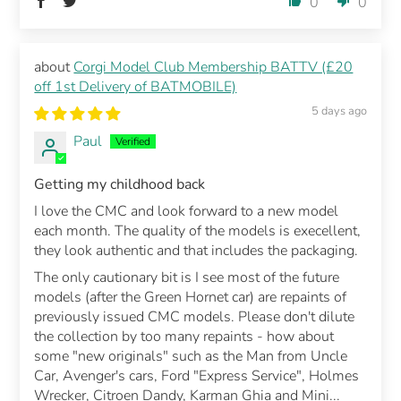
0
0
Corgi Model Club Membership BATTV (£20
off 1st Delivery of BATMOBILE)
5 days ago
Paul
Getting my childhood back
I love the CMC and look forward to a new model
each month. The quality of the models is execellent,
they look authentic and that includes the packaging.
The only cautionary bit is I see most of the future
models (after the Green Hornet car) are repaints of
previously issued CMC models. Please don't dilute
the collection by too many repaints - how about
some "new originals" such as the Man from Uncle
Car, Avenger's cars, Ford "Express Service", Holmes
Wrecker, Citroen Dandy, Karman Ghia and Mini...