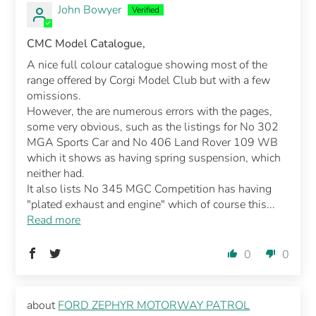
John Bowyer
CMC Model Catalogue,
A nice full colour catalogue showing most of the
range offered by Corgi Model Club but with a few
omissions.
However, the are numerous errors with the pages,
some very obvious, such as the listings for No 302
MGA Sports Car and No 406 Land Rover 109 WB
which it shows as having spring suspension, which
neither had.
It also lists No 345 MGC Competition has having
"plated exhaust and engine" which of course this...
Read more
0
0
FORD ZEPHYR MOTORWAY PATROL